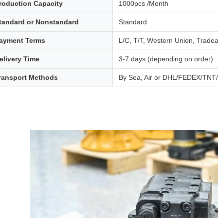
roduction Capacity
1000pcs /Month
tandard or Nonstandard
Standard
ayment Terms
L/C, T/T, Western Union, Trade
elivery Time
3-7 days (depending on order)
ransport Methods
By Sea, Air or DHL/FEDEX/TN