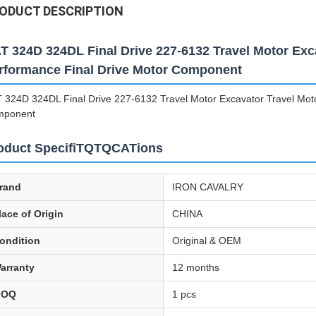
ODUCT DESCRIPTION
T 324D 324DL Final Drive 227-6132 Travel Motor Exc
rformance Final Drive Motor Component
 324D 324DL Final Drive 227-6132 Travel Motor Excavator Travel Mot
mponent
oduct SpecifiTQTQCATions
rand
IRON CAVALRY
lace of Origin
CHINA
ondition
Original & OEM
arranty
12 months
MOQ
1 pcs