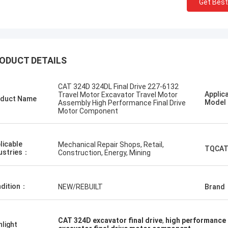
Get Best
ODUCT DETAILS
CAT 324D 324DL Final Drive 227-6132
I like this co
Erdenetumur Kampana
Applic
Travel Motor Excavator Travel Motor
duct Name
and friendly. 
Mode
Assembly High Performance Final Drive
a pleasant shopping
Motor Component
advice, fast de
want to order 
licable
Mechanical Repair Shops, Retail,
TQCAT
ustries：
Construction, Energy, Mining
dition：
NEW/REBUILT
Brand
CAT 324D excavator final drive
,
high performance 
hlight