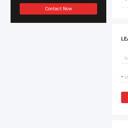
Contact Now
LE