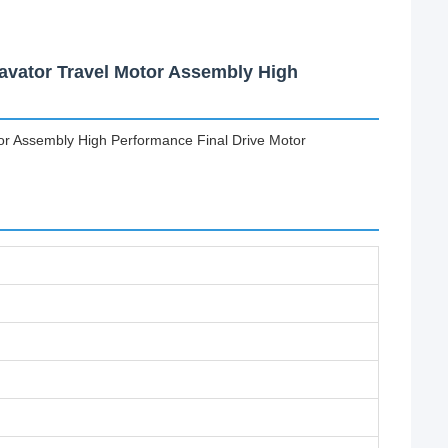
avator Travel Motor Assembly High
or Assembly High Performance Final Drive Motor