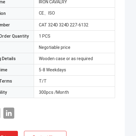
ame
IRON CAVALRY
CE、ISO
ion
umber
CAT 324D 324D 227-6132
Order Quantity
1 PCS
Negotiable price
 Details
Wooden case or as required
Time
5-8 Weekdays
Terms
T/T
lity
300pcs /Month