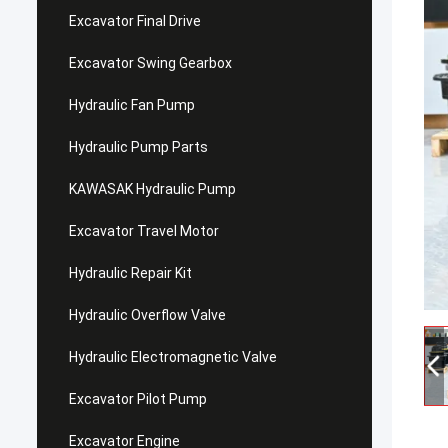
Excavator Final Drive
Excavator Swing Gearbox
Hydraulic Fan Pump
Hydraulic Pump Parts
KAWASAK Hydraulic Pump
Excavator Travel Motor
Hydraulic Repair Kit
Hydraulic Overflow Valve
Hydraulic Electromagnetic Valve
Excavator Pilot Pump
Excavator Engine