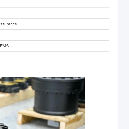
assurance
T/EMS