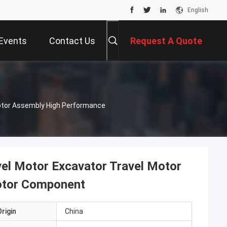
English
Events
Contact Us
Request A Quote
Motor Assembly High Performance
el Motor Excavator Travel Motor
otor Component
rigin
China