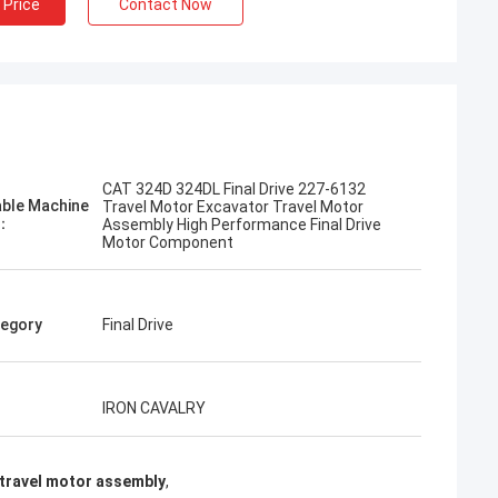
 Price
Contact Now
Jose
CAT 324D 324DL Final Drive 227-6132
mpany. They are professional
able Machine
Travel Motor Excavator Travel Motor
Excellent service and friendly
l：
Assembly High Performance Final Drive
Motor Component
livery. Very good price. I
again when I need it.
egory
Final Drive
IRON CAVALRY
travel motor assembly
,