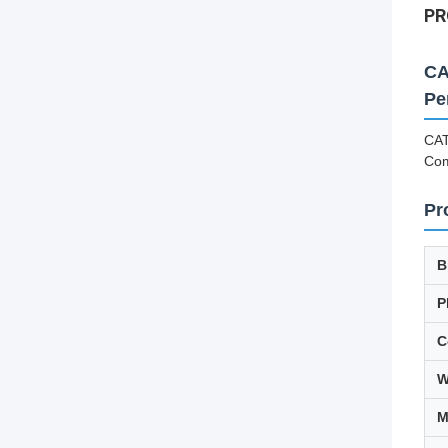
PR
CA
Pe
CAT
Co
Pr
B
P
C
W