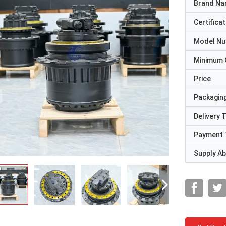
Brand N
Certificat
Model N
Minimum 
Price
Packaging
Delivery 
Payment 
Supply Abi