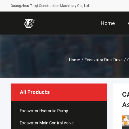
Guangzhou Tieqi Construction Machinery Co., Ltd.
Home
Home
/
Excavator Final Drive
/
All Products
CA
A
Excavator Hydraulic Pump
Excavator Main Control Valve