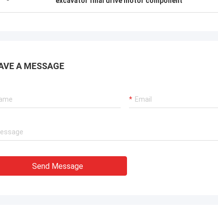
excavator final drive motor component
AVE A MESSAGE
Send Message