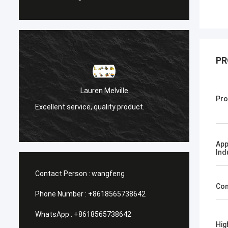
PR
Санёк Нижегородский
Pro
Мэргэжлийн үйлчилгээ, хурдан шуурхай
ct.
хүргэлт.
App
Ind
Contact Person :
wangfeng
Con
Phone Number :
+8618565738642
WhatsApp :
+8618565738642
Hig