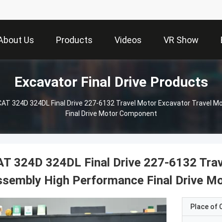
About Us
Products
Videos
VR Show
Excavator Final Drive Products
CAT 324D 324DL Final Drive 227-6132 Travel Motor Excavator Travel 
Final Drive Motor Component
T 324D 324DL Final Drive 227-6132 Trav
ssembly High Performance Final Drive M
Place of O