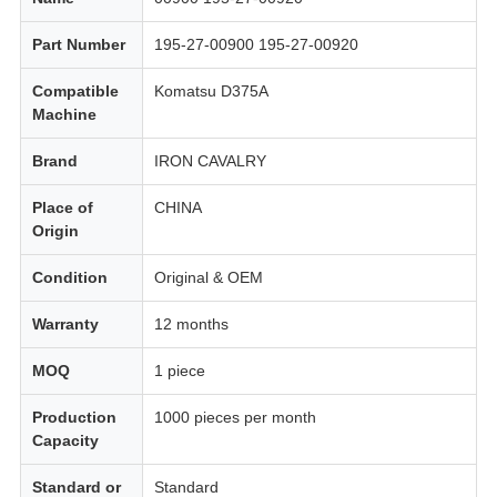
Part Number
195-27-00900 195-27-00920
Compatible
Komatsu D375A
Machine
Brand
IRON CAVALRY
Place of
CHINA
Origin
Condition
Original & OEM
Warranty
12 months
MOQ
1 piece
Production
1000 pieces per month
Capacity
Standard or
Standard