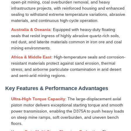
open-pit mining, coal overburden removal, and heavy
infrastructure projects, with reinforced housing and enhanced
sealing to withstand extreme temperature variations, abrasive
materials, and continuous high-cycle operation.
Australia & Oceania
: Equipped with heavy-duty floating
seals that resist ingress of highly abrasive quartz-rich soils,
red dust, and laterite materials common in iron ore and coal
mining environments.
Africa & Middle East
: High-temperature seals and corrosion-
resistant materials protect against sand erosion, thermal
stress, and airborne particulate contamination in arid desert
and semi-arid mining regions.
Key Features & Performance Advantages
Ultra-High Torque Capacity
: The large-displacement axial
piston motor delivers exceptional starting torque and smooth
power transmission, enabling the D375A to push heavy loads
on steep mine ramps, soft overburden, and uneven bench
floors.