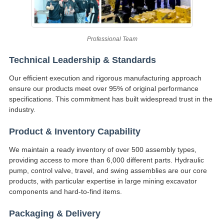
Professional Team
Technical Leadership & Standards
Our efficient execution and rigorous manufacturing approach
ensure our products meet over 95% of original performance
specifications. This commitment has built widespread trust in the
industry.
Product & Inventory Capability
We maintain a ready inventory of over 500 assembly types,
providing access to more than 6,000 different parts. Hydraulic
pump, control valve, travel, and swing assemblies are our core
products, with particular expertise in large mining excavator
components and hard-to-find items.
Packaging & Delivery