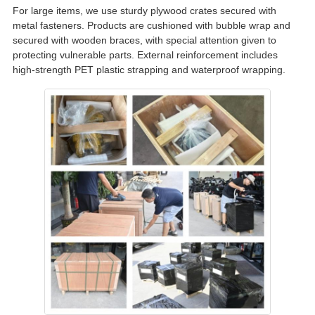
For large items, we use sturdy plywood crates secured with
metal fasteners. Products are cushioned with bubble wrap and
secured with wooden braces, with special attention given to
protecting vulnerable parts. External reinforcement includes
high-strength PET plastic strapping and waterproof wrapping.