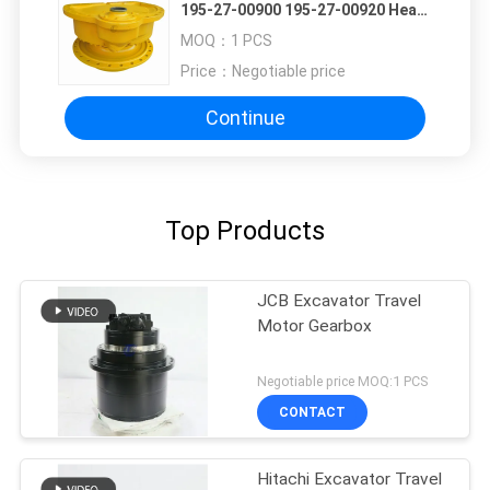
195-27-00900 195-27-00920 Heavy
Crawler Dozer Traction Assembly
MOQ：
1 PCS
High-Torque Travel Motor
Price：
Negotiable price
Continue
Top Products
JCB Excavator Travel
Motor Gearbox
Negotiable price MOQ:1 PCS
CONTACT
Hitachi Excavator Travel