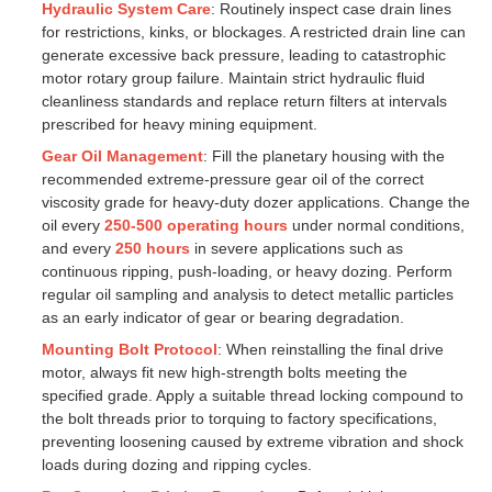
Hydraulic System Care
: Routinely inspect case drain lines
for restrictions, kinks, or blockages. A restricted drain line can
generate excessive back pressure, leading to catastrophic
motor rotary group failure. Maintain strict hydraulic fluid
cleanliness standards and replace return filters at intervals
prescribed for heavy mining equipment.
Gear Oil Management
: Fill the planetary housing with the
recommended extreme-pressure gear oil of the correct
viscosity grade for heavy-duty dozer applications. Change the
oil every
250-500 operating hours
under normal conditions,
and every
250 hours
in severe applications such as
continuous ripping, push-loading, or heavy dozing. Perform
regular oil sampling and analysis to detect metallic particles
as an early indicator of gear or bearing degradation.
Mounting Bolt Protocol
: When reinstalling the final drive
motor, always fit new high-strength bolts meeting the
specified grade. Apply a suitable thread locking compound to
the bolt threads prior to torquing to factory specifications,
preventing loosening caused by extreme vibration and shock
loads during dozing and ripping cycles.