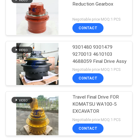
Reduction Gearbox
Negotiable price MOQ:1 PCS
CONTACT
9301480 9301479
9270013 4610103
4688059 Final Drive Assy
Negotiable price MOQ:1 PCS
CONTACT
Travel Final Drive FOR
KOMATSU WA100-5
EXCAVATOR
Negotiable price MOQ:1 PCS
CONTACT