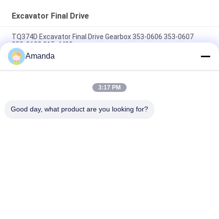
Excavator Final Drive
TQ374D Excavator Final Drive Gearbox 353-0606 353-0607
353-0608 315-4480
Amanda
353-0528 333-3036 Excavator Final Drive Motor Hydraulic Fit
TQ345D TQ349D
3:17 PM
Danfoss BMVT41 Hydraulic Final Drive Motor Can Be Adapted
To 5~6 Ton Crawler Skid Steer Loaders
Good day, what product are you looking for?
Popular Categories
All
Excavator Hydraulic 
Excavator Main 
Pump
Control Valve
Excavator Swing 
Excavator Final Drive
Gearbox
Hydraulic Pump 