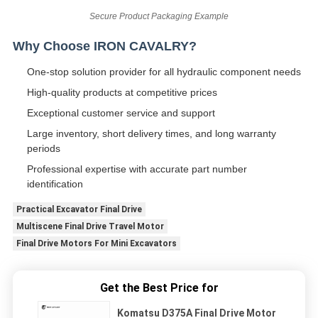
Secure Product Packaging Example
Why Choose IRON CAVALRY?
One-stop solution provider for all hydraulic component needs
High-quality products at competitive prices
Exceptional customer service and support
Large inventory, short delivery times, and long warranty
periods
Professional expertise with accurate part number
identification
Practical Excavator Final Drive
Multiscene Final Drive Travel Motor
Final Drive Motors For Mini Excavators
Get the Best Price for
Komatsu D375A Final Drive Motor