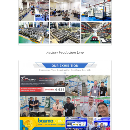
Factory Production Line