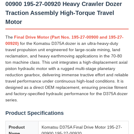
00900 195-27-00920 Heavy Crawler Dozer
Traction Assembly High-Torque Travel
Motor
The
Final Drive Motor (Part Nos. 195-27-00900 and 195-27-
00920)
for the Komatsu D375A dozer is an ultra-heavy-duty
travel propulsion unit engineered for large-scale mining, land
reclamation, and heavy earthmoving applications in the 70-80
ton machine class. This unit integrates a high-displacement axial
piston hydraulic motor with a rugged multi-stage planetary
reduction gearbox, delivering immense tractive effort and reliable
travel performance under continuous high-load conditions. It is
designed as a direct OEM replacement, ensuring precise fitment
and factory-specified hydraulic performance for the D375A dozer
series.
Product Specifications
Product
Komatsu D375A Final Drive Motor 195-27-
Name
00900 195-27-00920