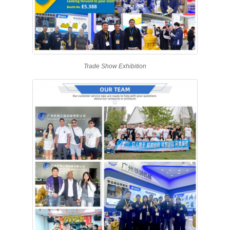
Trade Show Exhibition