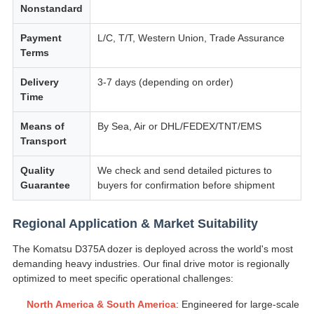
Nonstandard
Payment
L/C, T/T, Western Union, Trade Assurance
Terms
Delivery
3-7 days (depending on order)
Time
Means of
By Sea, Air or DHL/FEDEX/TNT/EMS
Transport
Quality
We check and send detailed pictures to
Guarantee
buyers for confirmation before shipment
Regional Application & Market Suitability
The Komatsu D375A dozer is deployed across the world's most
demanding heavy industries. Our final drive motor is regionally
optimized to meet specific operational challenges:
North America & South America
: Engineered for large-scale