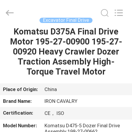
Tieqi
Construction
Machinery
Co.,
Ltd..
Excavator Final Drive
All
Rights
Komatsu D375A Final Drive
HOME
Reserved.
Motor 195-27-00900 195-27-
PRODUCTS
00920 Heavy Crawler Dozer
Traction Assembly High-
VIDEOS
Torque Travel Motor
VR
Place of Origin:
China
SHOW
Brand Name:
IRON CAVALRY
Certification:
CE， ISO
ABOUT
US
Model Number:
Komatsu D475-5 Dozer Final Drive
Assembly 198-27-00662