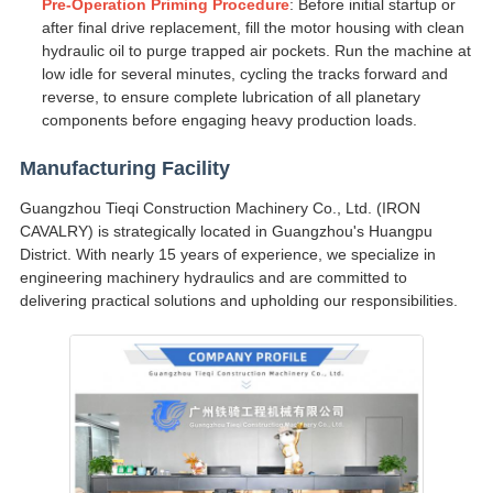
Pre-Operation Priming Procedure
: Before initial startup or
after final drive replacement, fill the motor housing with clean
hydraulic oil to purge trapped air pockets. Run the machine at
low idle for several minutes, cycling the tracks forward and
reverse, to ensure complete lubrication of all planetary
components before engaging heavy production loads.
Manufacturing Facility
Guangzhou Tieqi Construction Machinery Co., Ltd. (IRON
CAVALRY) is strategically located in Guangzhou's Huangpu
District. With nearly 15 years of experience, we specialize in
engineering machinery hydraulics and are committed to
delivering practical solutions and upholding our responsibilities.