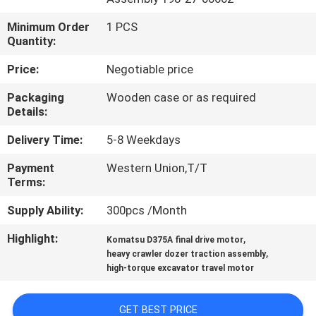
Minimum Order
1 PCS
FACTORY
Quantity:
TOUR
Price:
Negotiable price
QUALITY
Packaging
Wooden case or as required
Details:
CONTROL
Delivery Time:
5-8 Weekdays
CONTACT
Payment
Western Union,T/T
Terms:
US
Supply Ability:
300pcs /Month
NEWS
Highlight:
,
Komatsu D375A final drive motor
,
heavy crawler dozer traction assembly
high-torque excavator travel motor
CASES
GET BEST PRICE