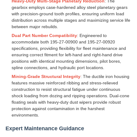
Heavy-Duty Multi-Stage Planetary Reduction
: The
gearbox employs case-hardened alloy steel planetary gears
with precision-ground tooth profiles, ensuring uniform load
distribution across multiple stages and maximizing service life
between major rebuilds.
Dual Part Number Compatibility
: Engineered to
accommodate both 195-27-00900 and 195-27-00920
specifications, providing flexibility for fleet maintenance and
ensuring correct fitment for left-hand and right-hand drive
positions with identical mounting dimensions, pilot bores,
spline connections, and hydraulic port locations.
Mining-Grade Structural Integrity
: The ductile iron housing
features massive reinforced ribbing and stress-relieved
construction to resist structural fatigue under continuous
shock loading from dozing and ripping operations. Dual-cone
floating seals with heavy-duty dust wipers provide robust
protection against contamination in the harshest
environments.
Expert Maintenance Guidance