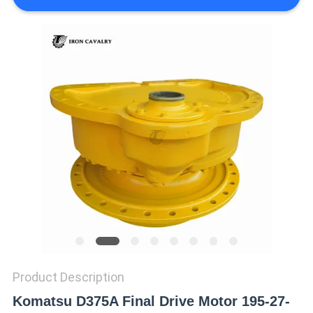
REQUEST
A QUOTE
SITEMAP
PRIVACY
POLICY
Product Description
Komatsu D375A Final Drive Motor 195-27-