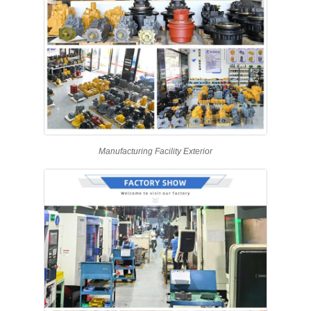
Manufacturing Facility Exterior