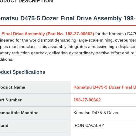
ODUCT DESCRIPTION
matsu D475-5 Dozer Final Drive Assembly 198
e
Final Drive Assembly (Part No. 198-27-00662)
for the Komatsu D475-
ineered for the world's most demanding large-scale mining, overburden
 plus machine class. This assembly integrates a massive high-displacem
netary reduction gearbox, delivering extraordinary tractive effort and 
ditions.
duct Specifications
roduct Name
Komatsu D475-5 Dozer Final D
art Number
198-27-00662
ompatible Machine
Komatsu D475-5 Dozer
rand
IRON CAVALRY