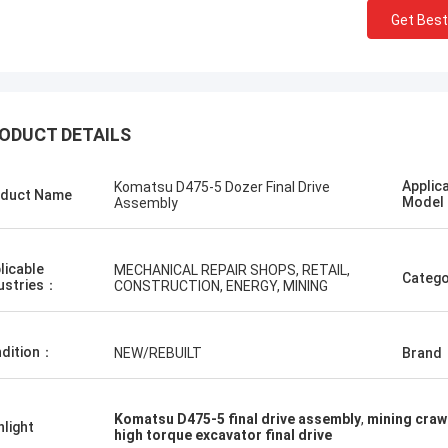
Get Best
ODUCT DETAILS
Нижегородский
Erdenetumur Kampana
Applic
Komatsu D475-5 Dozer Final Drive
duct Name
илгээ, хурдан шуурхай
Mode
Assembly
a pleasant shopping
licable
MECHANICAL REPAIR SHOPS, RETAIL,
Catego
ustries：
CONSTRUCTION, ENERGY, MINING
dition：
NEW/REBUILT
Brand
Komatsu D475-5 final drive assembly
,
mining crawl
hlight
high torque excavator final drive