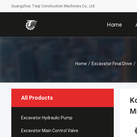
Guangzhou Tieqi Construction Machinery Co., Ltd.
Home
Home
/
Excavator Final Drive
/
All Products
Ko
Mi
Excavator Hydraulic Pump
Excavator Main Control Valve