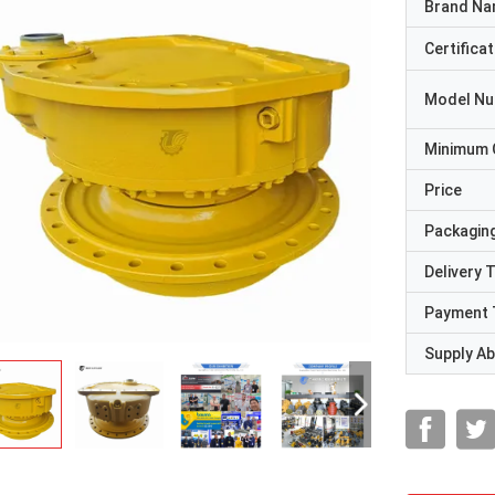
Brand N
Certificat
Model N
Minimum 
Price
Packaging
Delivery 
Payment 
Supply Abi