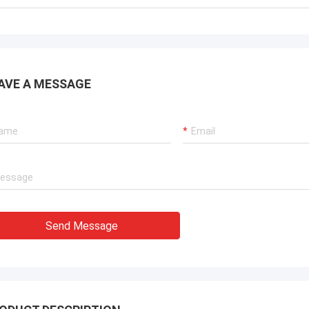
AVE A MESSAGE
Send Message