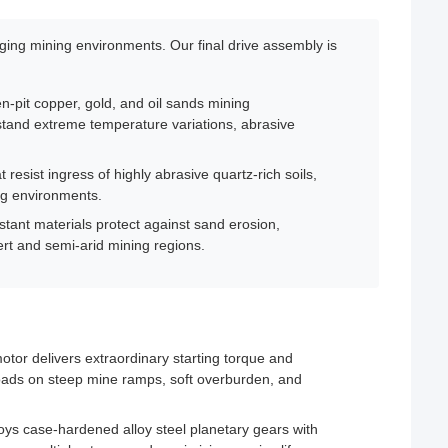
ing mining environments. Our final drive assembly is
n-pit copper, gold, and oil sands mining
stand extreme temperature variations, abrasive
resist ingress of highly abrasive quartz-rich soils,
ng environments.
tant materials protect against sand erosion,
ert and semi-arid mining regions.
otor delivers extraordinary starting torque and
oads on steep mine ramps, soft overburden, and
s case-hardened alloy steel planetary gears with