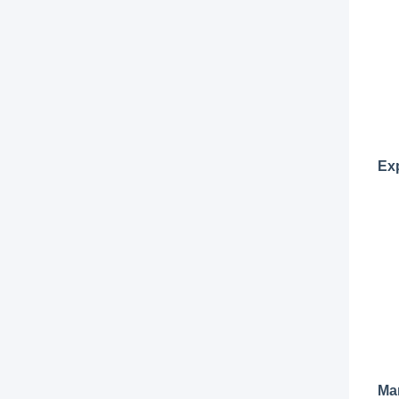
Ex
Man