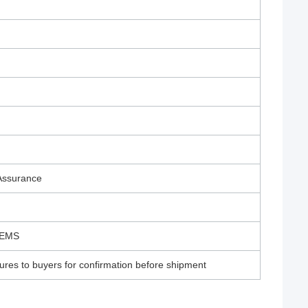
 Assurance
/EMS
ures to buyers for confirmation before shipment