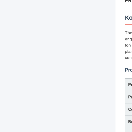
PR
Ko
Th
eng
ton
pla
con
Pro
P
P
C
B