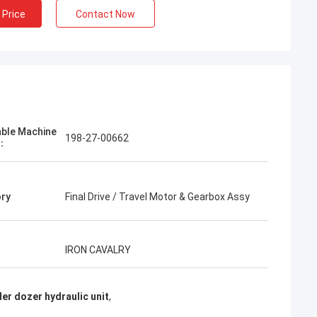
 Price
Contact Now
Jose
I like this company. They are professional
able Machine
198-27-00662
and friendly. Excellent service and friendly
l：
advice, fast delivery. Very good price. I
want to order again when I need it.
ry
Final Drive / Travel Motor & Gearbox Assy
IRON CAVALRY
er dozer hydraulic unit
,