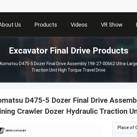
About Us
Products
Videos
VR Show
Excavator Final Drive Products
Komatsu D475-5 Dozer Final Drive Assembly 198-27-00662 Ultra-Large
Traction Unit High Torque Travel Drive
matsu D475-5 Dozer Final Drive Assemb
ning Crawler Dozer Hydraulic Traction Un
Place of O