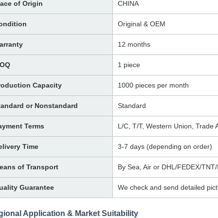
lace of Origin
CHINA
ondition
Original & OEM
arranty
12 months
OQ
1 piece
roduction Capacity
1000 pieces per month
tandard or Nonstandard
Standard
ayment Terms
L/C, T/T, Western Union, Trade
elivery Time
3-7 days (depending on order)
eans of Transport
By Sea, Air or DHL/FEDEX/TNT
uality Guarantee
We check and send detailed pict
ional Application & Market Suitability