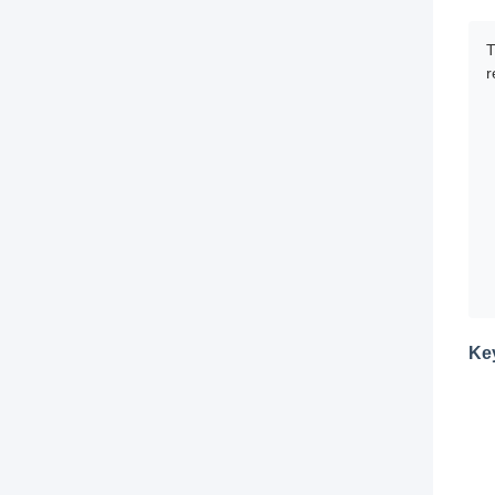
T
r
Ke