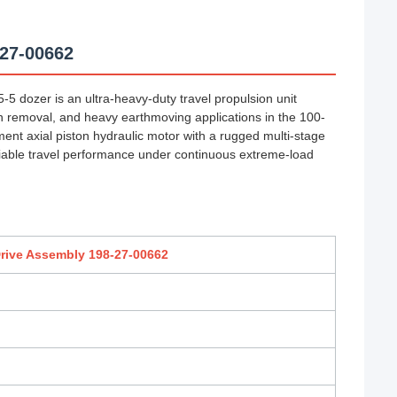
-27-00662
5 dozer is an ultra-heavy-duty travel propulsion unit
 removal, and heavy earthmoving applications in the 100-
ent axial piston hydraulic motor with a rugged multi-stage
reliable travel performance under continuous extreme-load
rive Assembly 198-27-00662