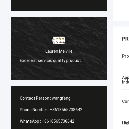
PR
Санёк 
Lauren Melville
Pro
Мэргэжлийн үйлч
Excellent service, quality product.
хүргэлт.
App
Ind
Contact Person :
wangfeng
Con
Phone Number :
+8618565738642
WhatsApp :
+8618565738642
Hig