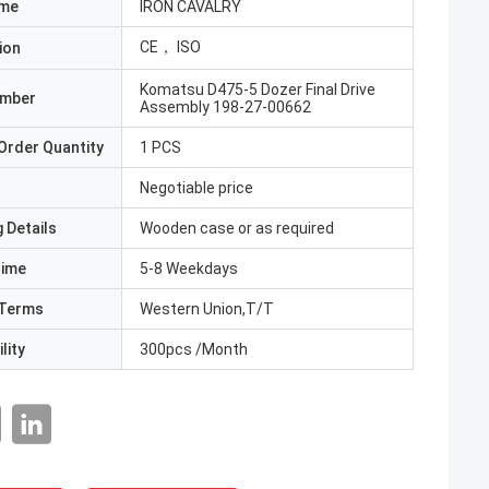
ame
IRON CAVALRY
CE， ISO
ion
Komatsu D475-5 Dozer Final Drive
umber
Assembly 198-27-00662
Order Quantity
1 PCS
Negotiable price
 Details
Wooden case or as required
Time
5-8 Weekdays
Terms
Western Union,T/T
lity
300pcs /Month