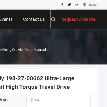
English
Events
Contact Us
Request A Quote
 Mining Crawler Dozer Hydraulic
ly 198-27-00662 Ultra-Large
it High Torque Travel Drive
rigin
China