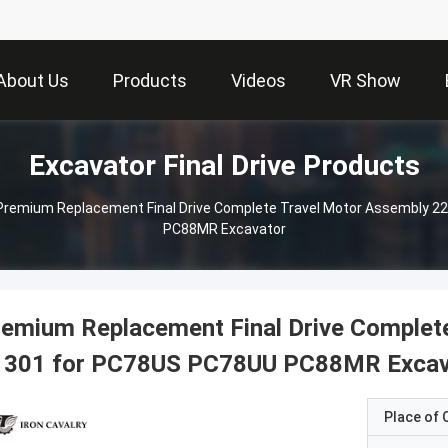
About Us
Products
Videos
VR Show
Excavator Final Drive Products
Premium Replacement Final Drive Complete Travel Motor Assembly 
PC88MR Excavator
emium Replacement Final Drive Complet
1301 for PC78US PC78UU PC88MR Excav
Place of O