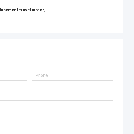
lacement travel motor
,