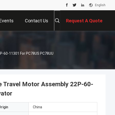
English
Events
Contact Us
Request A Quote
22P-60-11301 For PC78US PC78UU
e Travel Motor Assembly 22P-60-
ator
rigin
China