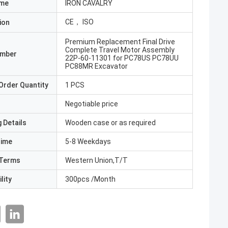
ame
IRON CAVALRY
CE， ISO
ion
Premium Replacement Final Drive
Complete Travel Motor Assembly
umber
22P-60-11301 for PC78US PC78UU
PC88MR Excavator
Order Quantity
1 PCS
Negotiable price
 Details
Wooden case or as required
Time
5-8 Weekdays
Terms
Western Union,T/T
lity
300pcs /Month