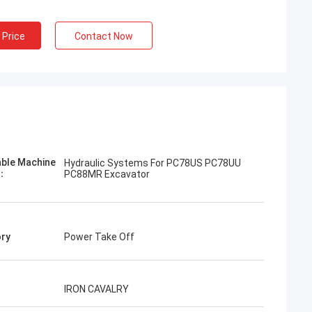
 Price
Contact Now
Jose
I like this company. They are professional
and friendly. Excellent service and friendly
advice, fast delivery. Very good price. I
able Machine
Hydraulic Systems For PC78US PC78UU
want to order again when I need it.
l：
PC88MR Excavator
ry
Power Take Off
IRON CAVALRY