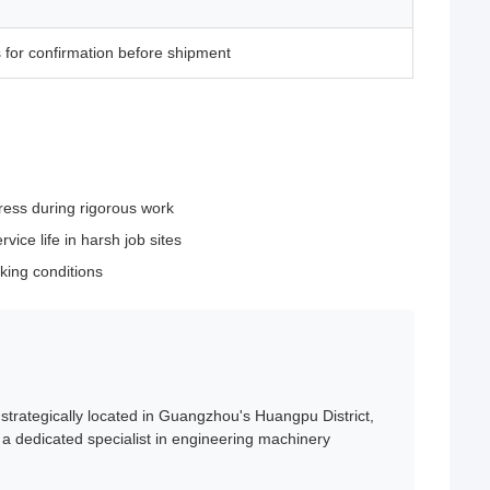
 for confirmation before shipment
ress during rigorous work
ice life in harsh job sites
king conditions
trategically located in Guangzhou's Huangpu District,
a dedicated specialist in engineering machinery