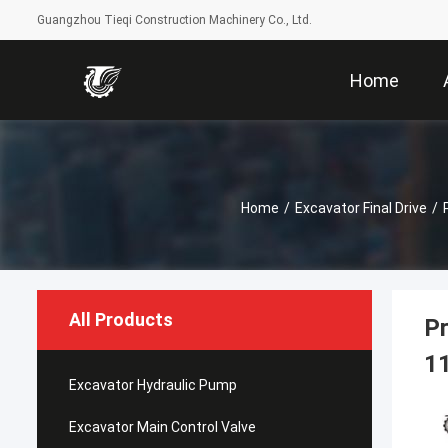
Guangzhou Tieqi Construction Machinery Co., Ltd.
Home
Home
/
Excavator Final Drive
/
All Products
Pr
1
Excavator Hydraulic Pump
Excavator Main Control Valve