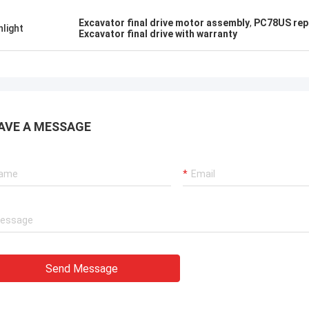
Excavator final drive motor assembly
,
PC78US rep
hlight
Excavator final drive with warranty
AVE A MESSAGE
Send Message