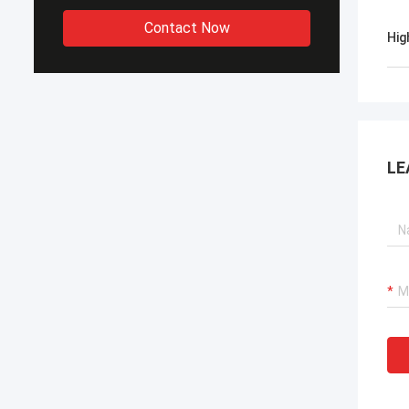
Contact Now
Hig
LE