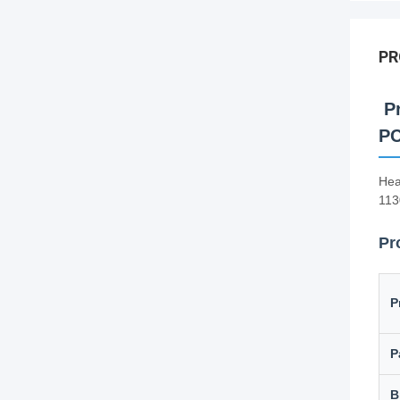
PR
Pr
PC
Hea
113
Pr
P
P
B