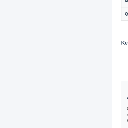
M
Q
Ke