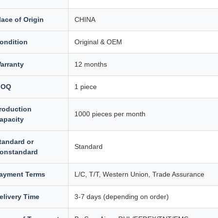
lace of Origin
CHINA
ondition
Original & OEM
arranty
12 months
MOQ
1 piece
roduction
1000 pieces per month
apacity
tandard or
Standard
onstandard
ayment Terms
L/C, T/T, Western Union, Trade Assurance
elivery Time
3-7 days (depending on order)