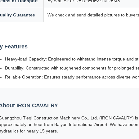
eans of Transport
By Sea, Air or DHL/FEDEX/TNT/EMS
uality Guarantee
We check and send detailed pictures to buyers
y Features
Heavy-load Capacity: Engineered to withstand intense torque and st
Durability: Constructed with toughened components for prolonged serv
Reliable Operation: Ensures steady performance across diverse wor
About IRON CAVALRY
Guangzhou Tieqi Construction Machinery Co., Ltd. (IRON CAVALRY) is s
approximately an hour from Baiyun International Airport. We have been 
hydraulics for nearly 15 years.