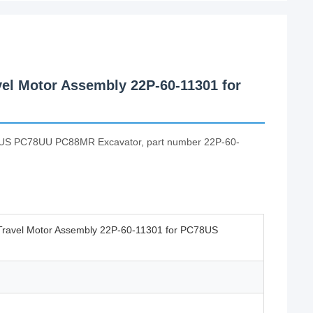
el Motor Assembly 22P-60-11301 for
PC78US PC78UU PC88MR Excavator, part number 22P-60-
Travel Motor Assembly 22P-60-11301 for PC78US