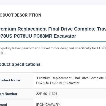
ODUCT DESCRIPTION
emium Replacement Final Drive Complete Trav
78US PC78UU PC88MR Excavator
vy-duty travel gearbox and travel motor designed specifically for 
01.
oduct Specifications
Premium Replacement Final Drive Complete 
roduct Name
PC78UU PC88MR Excavator
art Number
22P-60-11301
rand
IRON CAVALRY