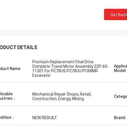
Get Best
ODUCT DETAILS
одский
Erdenetumur Kampana
хурдан шуурхай
a pleasant shopping
Premium Replacement Final Drive
Applic
Complete Travel Motor Assembly 22P-60-
duct Name
Mode
11301 For PC78US PC78UU PC88MR
Excavator
licable
Mechanical Repair Shops, Retail,
Catego
ustries：
Construction, Energy, Mining
dition：
NEW/REBUILT
Brand