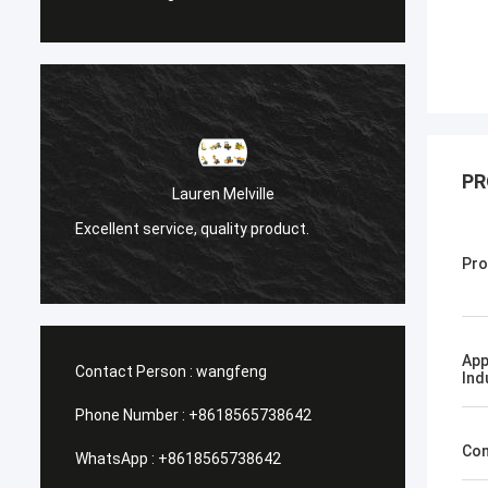
PR
Санёк Нижегор
Lauren Melville
Мэргэжлийн үйлчилгээ, 
 service, quality product.
хүргэлт.
Pro
App
Contact Person :
wangfeng
Ind
Phone Number :
+8618565738642
Con
WhatsApp :
+8618565738642