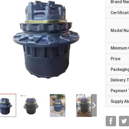
Brand N
Certificat
Model N
Minimum 
Price
Packaging
Delivery 
Payment 
Supply Abi