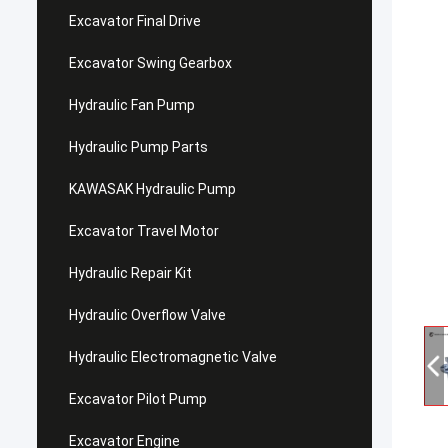
Excavator Final Drive
Excavator Swing Gearbox
Hydraulic Fan Pump
Hydraulic Pump Parts
KAWASAK Hydraulic Pump
Excavator Travel Motor
Hydraulic Repair Kit
Hydraulic Overflow Valve
Hydraulic Electromagnetic Valve
Excavator Pilot Pump
Excavator Engine