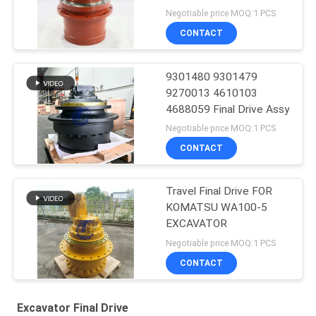
Negotiable price MOQ:1 PCS
CONTACT
9301480 9301479
9270013 4610103
4688059 Final Drive Assy
Negotiable price MOQ:1 PCS
CONTACT
Travel Final Drive FOR
KOMATSU WA100-5
EXCAVATOR
Negotiable price MOQ:1 PCS
CONTACT
Excavator Final Drive