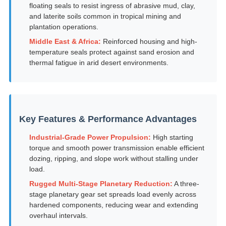
floating seals to resist ingress of abrasive mud, clay,
and laterite soils common in tropical mining and
plantation operations.
Middle East & Africa:
Reinforced housing and high-
temperature seals protect against sand erosion and
thermal fatigue in arid desert environments.
Key Features & Performance Advantages
Industrial-Grade Power Propulsion:
High starting
torque and smooth power transmission enable efficient
dozing, ripping, and slope work without stalling under
load.
Rugged Multi-Stage Planetary Reduction:
A three-
stage planetary gear set spreads load evenly across
hardened components, reducing wear and extending
overhaul intervals.