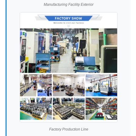
Manufacturing Facility Exterior
Factory Production Line