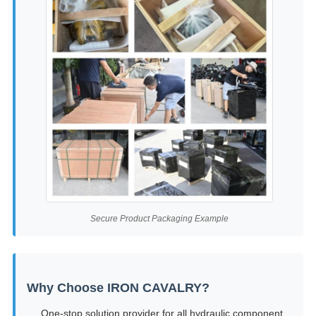
Secure Product Packaging Example
Why Choose IRON CAVALRY?
One-stop solution provider for all hydraulic component