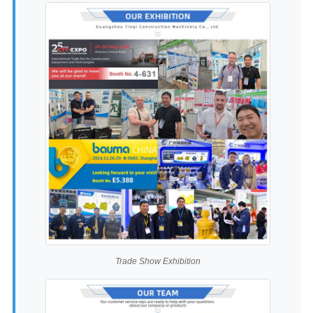
Trade Show Exhibition