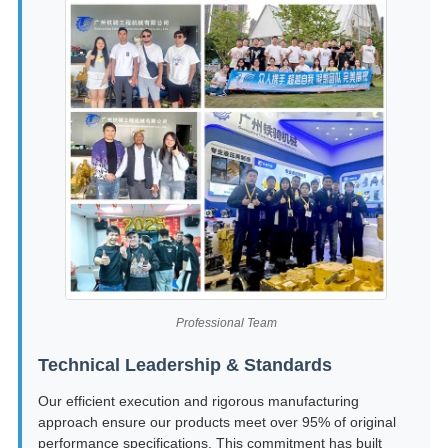
Professional Team
Technical Leadership & Standards
Our efficient execution and rigorous manufacturing
approach ensure our products meet over 95% of original
performance specifications. This commitment has built