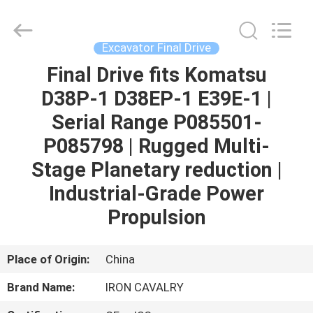
Tieqi
Construction
Machinery
Co.,
Ltd..
Excavator Final Drive
All
Rights
Final Drive fits Komatsu
HOME
Reserved.
D38P-1 D38EP-1 E39E-1 |
PRODUCTS
Serial Range P085501-
P085798 | Rugged Multi-
VIDEOS
Stage Planetary reduction |
Industrial-Grade Power
VR
Propulsion
SHOW
Place of Origin:
China
ABOUT
Brand Name:
IRON CAVALRY
US