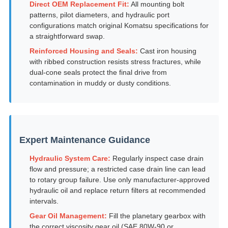
Direct OEM Replacement Fit:
All mounting bolt
patterns, pilot diameters, and hydraulic port
configurations match original Komatsu specifications for
a straightforward swap.
Reinforced Housing and Seals:
Cast iron housing
with ribbed construction resists stress fractures, while
dual-cone seals protect the final drive from
contamination in muddy or dusty conditions.
Expert Maintenance Guidance
Hydraulic System Care:
Regularly inspect case drain
flow and pressure; a restricted case drain line can lead
to rotary group failure. Use only manufacturer-approved
hydraulic oil and replace return filters at recommended
intervals.
Gear Oil Management:
Fill the planetary gearbox with
the correct viscosity gear oil (SAE 80W-90 or