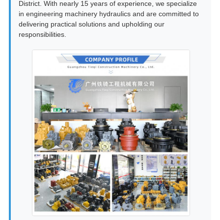
District. With nearly 15 years of experience, we specialize
in engineering machinery hydraulics and are committed to
delivering practical solutions and upholding our
responsibilities.