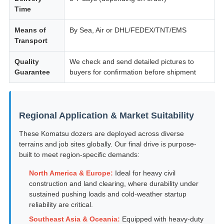
Time
Means of
By Sea, Air or DHL/FEDEX/TNT/EMS
Transport
Quality
We check and send detailed pictures to
Guarantee
buyers for confirmation before shipment
Regional Application & Market Suitability
These Komatsu dozers are deployed across diverse
terrains and job sites globally. Our final drive is purpose-
built to meet region-specific demands:
North America & Europe:
Ideal for heavy civil
construction and land clearing, where durability under
sustained pushing loads and cold-weather startup
reliability are critical.
Southeast Asia & Oceania:
Equipped with heavy-duty