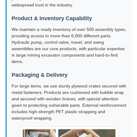
widespread trust in the industry.
Product & Inventory Capability
We maintain a ready inventory of over 500 assembly types,
providing access to more than 6,000 different parts.
Hydraulic pump, control valve, travel, and swing
assemblies are our core products, with particular expertise
in large mining excavator components and hard-to-find
items.
Packaging & Delivery
For large items, we use sturdy plywood crates secured with
metal fasteners. Products are cushioned with bubble wrap
and secured with wooden braces, with special attention
given to protecting vulnerable parts. External reinforcement
includes high-strength PET plastic strapping and
waterproof wrapping.