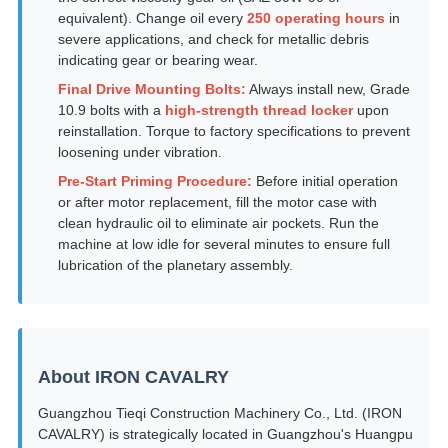
equivalent). Change oil every
250 operating hours
in
severe applications, and check for metallic debris
indicating gear or bearing wear.
Final Drive Mounting Bolts:
Always install new, Grade
10.9 bolts with a
high-strength thread locker
upon
reinstallation. Torque to factory specifications to prevent
loosening under vibration.
Pre-Start Priming Procedure:
Before initial operation
or after motor replacement, fill the motor case with
clean hydraulic oil to eliminate air pockets. Run the
machine at low idle for several minutes to ensure full
lubrication of the planetary assembly.
About IRON CAVALRY
Guangzhou Tieqi Construction Machinery Co., Ltd. (IRON
CAVALRY) is strategically located in Guangzhou's Huangpu