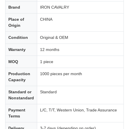
Brand
IRON CAVALRY
Place of
CHINA
Origin
Condition
Original & OEM
Warranty
12 months
MOQ
1 piece
Production
1000 pieces per month
Capacity
Standard or
Standard
Nonstandard
Payment
L/C, T/T, Western Union, Trade Assurance
Terms
Delivery
3-7 days (depending on order)