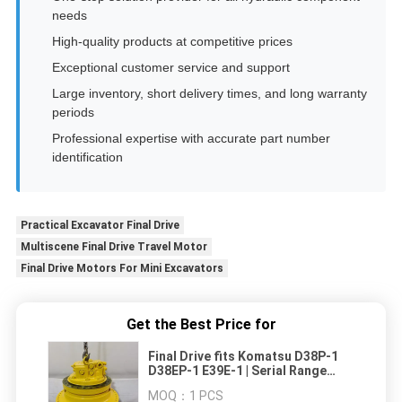
needs
High-quality products at competitive prices
Exceptional customer service and support
Large inventory, short delivery times, and long warranty
periods
Professional expertise with accurate part number
identification
Practical Excavator Final Drive
Multiscene Final Drive Travel Motor
Final Drive Motors For Mini Excavators
Get the Best Price for
Final Drive fits Komatsu D38P-1
D38EP-1 E39E-1 | Serial Range
P085501-P085798 | Rugged Multi-
MOQ：
1 PCS
Stage Planetary reduction |