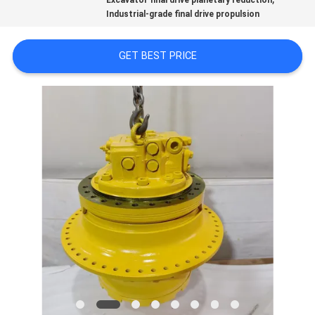
Excavator final drive planetary reduction
REQUEST
Industrial-grade final drive propulsion
A QUOTE
GET BEST PRICE
SITEMAP
PRIVACY
POLICY