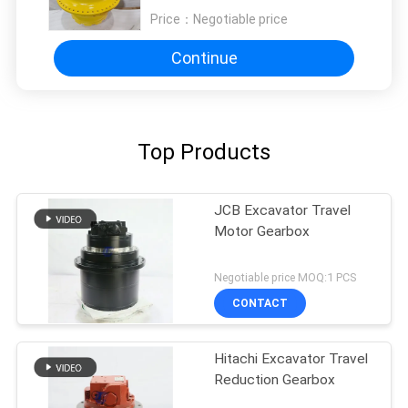
Industrial-Grade Power
Price：
Negotiable price
Propulsion
Continue
Top Products
JCB Excavator Travel
Motor Gearbox
Negotiable price MOQ:1 PCS
CONTACT
Hitachi Excavator Travel
Reduction Gearbox