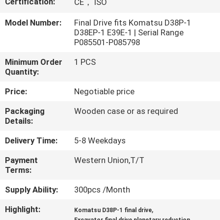
Certification:
CE， ISO
FACTORY
Model Number:
Final Drive fits Komatsu D38P-1
D38EP-1 E39E-1 | Serial Range
TOUR
P085501-P085798
Minimum Order
1 PCS
QUALITY
Quantity:
CONTROL
Price:
Negotiable price
Packaging
Wooden case or as required
CONTACT
Details:
US
Delivery Time:
5-8 Weekdays
Payment
Western Union,T/T
NEWS
Terms:
Supply Ability:
300pcs /Month
CASES
Highlight:
,
Komatsu D38P-1 final drive
,