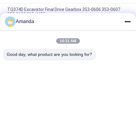
TQ374D Excavator Final Drive Gearbox 353-0606 353-0607
353-0608 315-4480
Amanda
353-0528 333-3036 Excavator Final Drive Motor Hydraulic Fit
TQ345D TQ349D
10:31 AM
Danfoss BMVT41 Hydraulic Final Drive Motor Can Be Adapted
To 5~6 Ton Crawler Skid Steer Loaders
Good day, what product are you looking for?
Popular Categories
All
Excavator Hydraulic 
Excavator Main 
Pump
Control Valve
Excavator Swing 
Excavator Final Drive
Gearbox
Hydraulic Pump 
Hydraulic Fan Pump
Parts