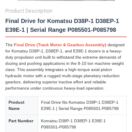
Product Description
Final Drive for Komatsu D38P-1 D38EP-1
E39E-1 | Serial Range P085501-P085798
The
Final Drive (Track Motor & Gearbox Assembly)
designed
for Komatsu D38P-1, D38EP-1, and E39E-1 dozers is a heavy-
duty propulsion unit built to withstand the extreme demands of
dozing and pushing applications in the 8-10 ton machine weight
class. This assembly integrates a high-torque axial piston
hydraulic motor with a rugged multi-stage planetary reduction
gearbox, delivering superior tractive effort and reliable
performance under continuous heavy-load operation.
Product
Final Drive fits Komatsu D38P-1 D38EP-1
Name
E39E-1 | Serial Range P085501-P085798
Part Number
Komatsu D38P-1 D38EP-1 E39E-1
P085501-P085798