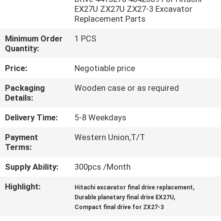
EX27U ZX27U ZX27-3 Excavator
Replacement Parts
FACTORY
TOUR
Minimum Order
1 PCS
Quantity:
QUALITY
Price:
Negotiable price
CONTROL
Packaging
Wooden case or as required
Details:
CONTACT
Delivery Time:
5-8 Weekdays
US
Payment
Western Union,T/T
Terms:
NEWS
Supply Ability:
300pcs /Month
Highlight:
,
Hitachi excavator final drive replacement
CASES
,
Durable planetary final drive EX27U
Compact final drive for ZX27-3