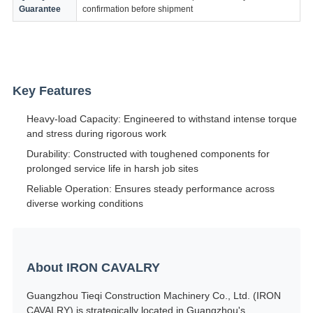
Guarantee
confirmation before shipment
Key Features
Heavy-load Capacity: Engineered to withstand intense torque
and stress during rigorous work
Durability: Constructed with toughened components for
prolonged service life in harsh job sites
Reliable Operation: Ensures steady performance across
diverse working conditions
About IRON CAVALRY
Guangzhou Tieqi Construction Machinery Co., Ltd. (IRON
CAVALRY) is strategically located in Guangzhou's