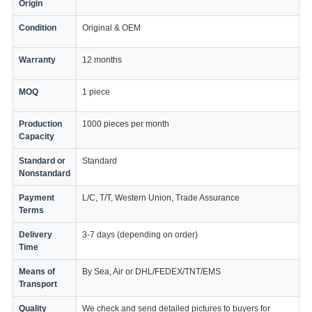
Origin
Condition
Original & OEM
Warranty
12 months
MOQ
1 piece
Production
1000 pieces per month
Capacity
Standard or
Standard
Nonstandard
Payment
L/C, T/T, Western Union, Trade Assurance
Terms
Delivery
3-7 days (depending on order)
Time
Means of
By Sea, Air or DHL/FEDEX/TNT/EMS
Transport
Quality
We check and send detailed pictures to buyers for