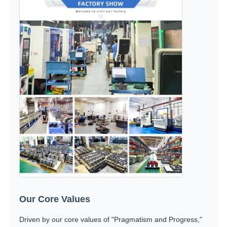
Our Core Values
Driven by our core values of "Pragmatism and Progress,"