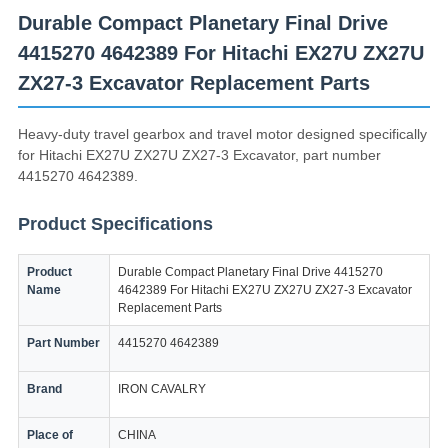
Durable Compact Planetary Final Drive
4415270 4642389 For Hitachi EX27U ZX27U
ZX27-3 Excavator Replacement Parts
Heavy-duty travel gearbox and travel motor designed specifically
for Hitachi EX27U ZX27U ZX27-3 Excavator, part number
4415270 4642389.
Product Specifications
Product
Durable Compact Planetary Final Drive 4415270
Name
4642389 For Hitachi EX27U ZX27U ZX27-3 Excavator
Replacement Parts
Part Number
4415270 4642389
Brand
IRON CAVALRY
Place of
CHINA