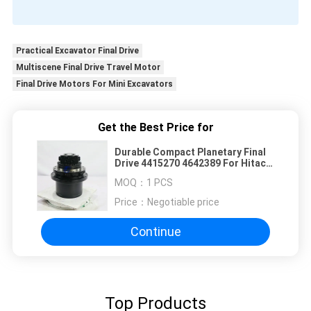
Practical Excavator Final Drive
Multiscene Final Drive Travel Motor
Final Drive Motors For Mini Excavators
Get the Best Price for
Durable Compact Planetary Final
Drive 4415270 4642389 For Hitachi
EX27U ZX27U ZX27-3 Excavator
MOQ：
1 PCS
Replacement Parts
Price：
Negotiable price
Continue
Top Products