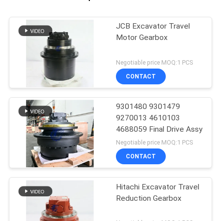
JCB Excavator Travel
Motor Gearbox
Negotiable price MOQ:1 PCS
CONTACT
9301480 9301479
9270013 4610103
4688059 Final Drive Assy
Negotiable price MOQ:1 PCS
CONTACT
Hitachi Excavator Travel
Reduction Gearbox