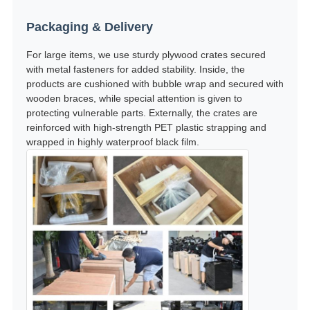
Packaging & Delivery
For large items, we use sturdy plywood crates secured
with metal fasteners for added stability. Inside, the
products are cushioned with bubble wrap and secured with
wooden braces, while special attention is given to
protecting vulnerable parts. Externally, the crates are
reinforced with high-strength PET plastic strapping and
wrapped in highly waterproof black film.