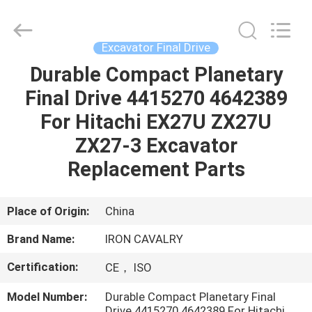
Tieqi
Construction
Machinery
Co.,
Ltd..
Excavator Final Drive
All
Rights
Durable Compact Planetary
HOME
Reserved.
Final Drive 4415270 4642389
PRODUCTS
For Hitachi EX27U ZX27U
ZX27-3 Excavator
VIDEOS
Replacement Parts
VR
Place of Origin:
China
SHOW
Brand Name:
IRON CAVALRY
Certification:
CE， ISO
ABOUT
US
Model Number:
Durable Compact Planetary Final
Drive 4415270 4642389 For Hitachi