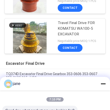
Negotiable price MOQ:1 PCS
CONTACT
Travel Final Drive FOR
KOMATSU WA100-5
EXCAVATOR
Negotiable price MOQ:1 PCS
CONTACT
Excavator Final Drive
TQ374D Excavator Final Drive Gearbox 353-0606 353-0607
353-0608 315-4480
jane
353-0528 333-3036 Excavator Final Drive Motor Hydraulic Fit
TQ345D TQ349D
7:10 PM
Danfoss BMVT41 Hydraulic Final Drive Motor Can Be Adapted
To 5~6 Ton Crawler Skid Steer Loaders