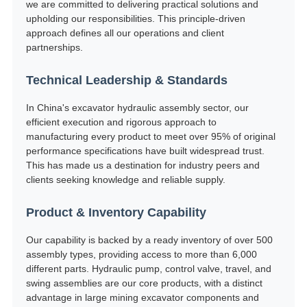
we are committed to delivering practical solutions and
upholding our responsibilities. This principle-driven
approach defines all our operations and client
partnerships.
Technical Leadership & Standards
In China's excavator hydraulic assembly sector, our
efficient execution and rigorous approach to
manufacturing every product to meet over 95% of original
performance specifications have built widespread trust.
This has made us a destination for industry peers and
clients seeking knowledge and reliable supply.
Product & Inventory Capability
Our capability is backed by a ready inventory of over 500
assembly types, providing access to more than 6,000
different parts. Hydraulic pump, control valve, travel, and
swing assemblies are our core products, with a distinct
advantage in large mining excavator components and