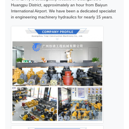
Huangpu District, approximately an hour from Baiyun
International Airport. We have been a dedicated specialist
in engineering machinery hydraulics for nearly 15 years.