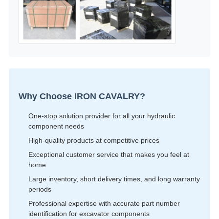
Why Choose IRON CAVALRY?
One-stop solution provider for all your hydraulic
component needs
High-quality products at competitive prices
Exceptional customer service that makes you feel at
home
Large inventory, short delivery times, and long warranty
periods
Professional expertise with accurate part number
identification for excavator components