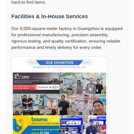
hard-to-find items.
Facilities & In-House Services
Our 4,000-square-meter factory in Guangzhou is equipped
for professional manufacturing, precision assembly,
rigorous testing, and quality certification, ensuring reliable
performance and timely delivery for every order.