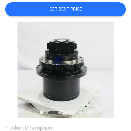
REQUEST
GET BEST PRICE
A QUOTE
SITEMAP
PRIVACY
POLICY
Product Description