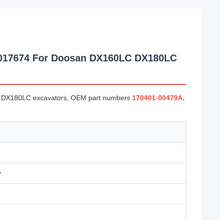
1017674 For Doosan DX160LC DX180LC
and DX180LC excavators, OEM part numbers
170401-00479A,
y