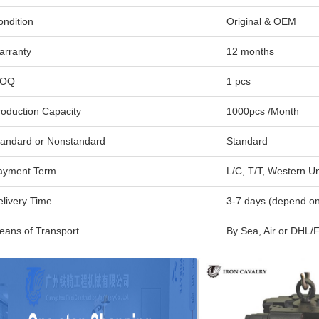
ondition
Original & OEM
arranty
12 months
OQ
1 pcs
roduction Capacity
1000pcs /Month
tandard or Nonstandard
Standard
ayment Term
L/C, T/T, Western U
elivery Time
3-7 days (depend on
eans of Transport
By Sea, Air or DH