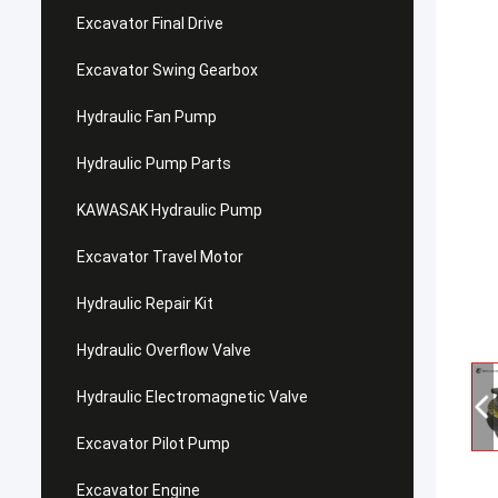
Excavator Final Drive
Excavator Swing Gearbox
Hydraulic Fan Pump
Hydraulic Pump Parts
KAWASAK Hydraulic Pump
Excavator Travel Motor
Hydraulic Repair Kit
Hydraulic Overflow Valve
Hydraulic Electromagnetic Valve
Excavator Pilot Pump
Excavator Engine