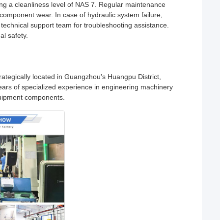
ing a cleanliness level of NAS 7. Regular maintenance
component wear. In case of hydraulic system failure,
r technical support team for troubleshooting assistance.
l safety.
ategically located in Guangzhou's Huangpu District,
years of specialized experience in engineering machinery
equipment components.