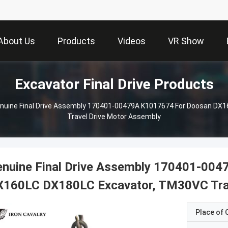
About Us
Products
Videos
VR Show
Excavator Final Drive Products
nuine Final Drive Assembly 170401-00479A K1017674 For Doosan DX
Travel Drive Motor Assembly
enuine Final Drive Assembly 170401-00
X160LC DX180LC Excavator, TM30VC Trav
Place of O