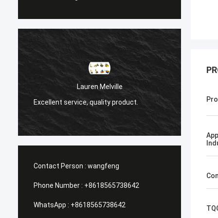
PR
Санёк Нижегородск
Lauren Melville
Мэргэжлийн үйлчилгээ, хурд
Pro
ice, quality product.
хүргэлт.
App
Ind
Contact Person :
wangfeng
Con
Phone Number :
+8618565738642
WhatsApp :
+8618565738642
TQ