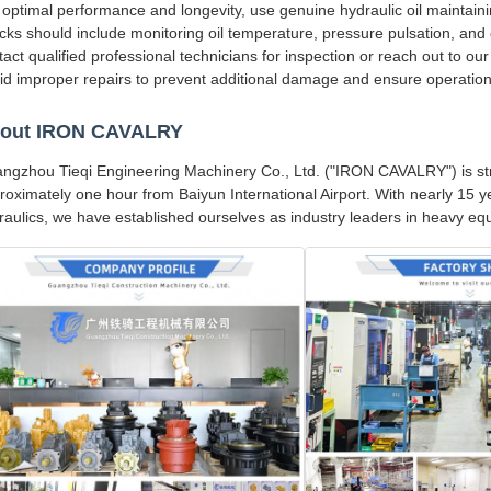
 optimal performance and longevity, use genuine hydraulic oil maintain
cks should include monitoring oil temperature, pressure pulsation, and 
tact qualified professional technicians for inspection or reach out to ou
id improper repairs to prevent additional damage and ensure operationa
out IRON CAVALRY
ngzhou Tieqi Engineering Machinery Co., Ltd. ("IRON CAVALRY") is str
roximately one hour from Baiyun International Airport. With nearly 15 
raulics, we have established ourselves as industry leaders in heavy 