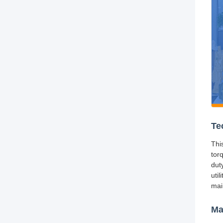
Te
Thi
tor
dut
util
mai
Ma