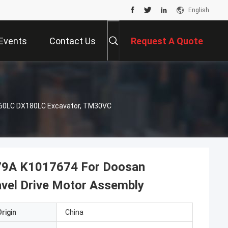
English
Events
Contact Us
Request A Quote
160LC DX180LC Excavator, TM30VC
479A K1017674 For Doosan
el Drive Motor Assembly
rigin
China