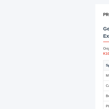
PR
Ge
Ex
Ori
K1
S
M
C
B
Pl