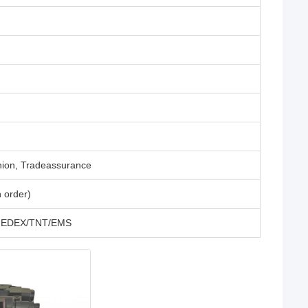
nion, Tradeassurance
 order)
L/FEDEX/TNT/EMS