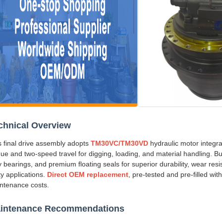
chnical Overview
s final drive assembly adopts
TM30VC/TM30VD
hydraulic motor integra
que and two-speed travel for digging, loading, and material handling. Bu
y bearings, and premium floating seals for superior durability, wear res
ity applications.
Direct OEM replacement
, pre-tested and pre-filled wit
ntenance costs.
intenance Recommendations