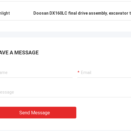
hlight
Doosan DX160LC final drive assembly
,
excavator t
AVE A MESSAGE
Send Message