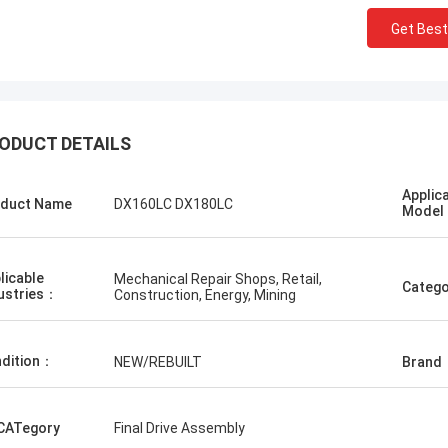
Get Best
ODUCT DETAILS
ий
Erdenetumur Kampana
Applic
ан шуурхай
duct Name
DX160LC DX180LC
a pleasant shopping
Mode
licable
Mechanical Repair Shops, Retail,
Catego
ustries：
Construction, Energy, Mining
dition：
NEW/REBUILT
Brand
CATegory
Final Drive Assembly