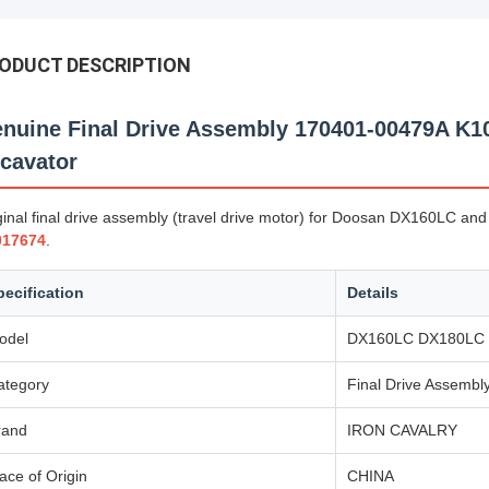
ODUCT DESCRIPTION
nuine Final Drive Assembly 170401-00479A K
cavator
ginal final drive assembly (travel drive motor) for Doosan DX160LC 
017674
.
pecification
Details
odel
DX160LC DX180LC
ategory
Final Drive Assembl
rand
IRON CAVALRY
ace of Origin
CHINA