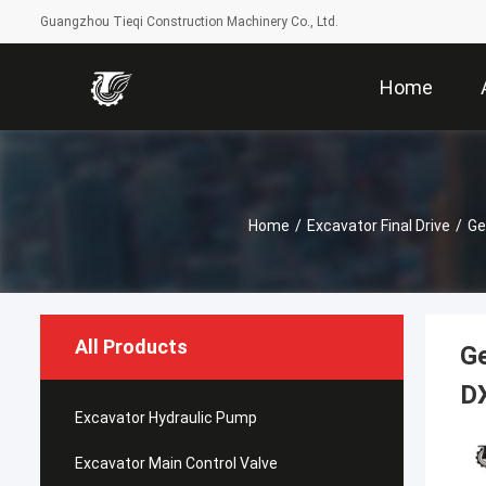
Guangzhou Tieqi Construction Machinery Co., Ltd.
Home
Home
/
Excavator Final Drive
/
Ge
All Products
G
D
Excavator Hydraulic Pump
Excavator Main Control Valve