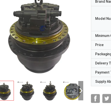
Brand N
Model N
Minimum 
Price
Packaging
Delivery 
Payment 
Supply Abi