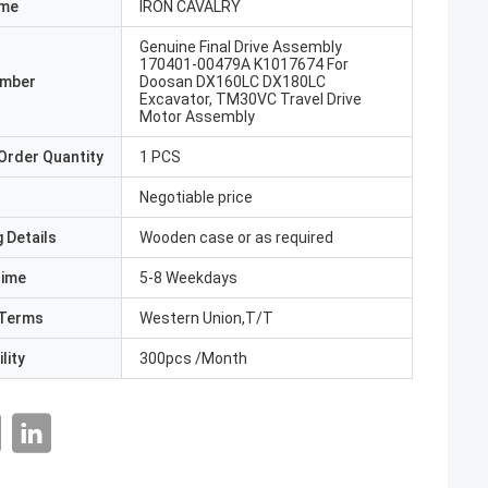
ame
IRON CAVALRY
Genuine Final Drive Assembly
170401-00479A K1017674 For
umber
Doosan DX160LC DX180LC
Excavator, TM30VC Travel Drive
Motor Assembly
Order Quantity
1 PCS
Negotiable price
 Details
Wooden case or as required
Time
5-8 Weekdays
Terms
Western Union,T/T
lity
300pcs /Month