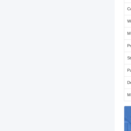
C
W
M
P
S
P
D
M