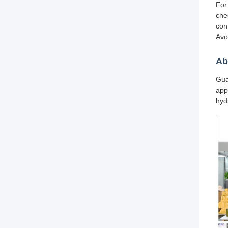
For
che
con
Avo
Ab
Gua
app
hyd