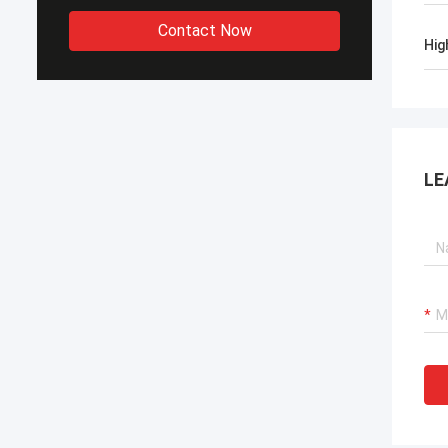
Contact Now
Hig
LE