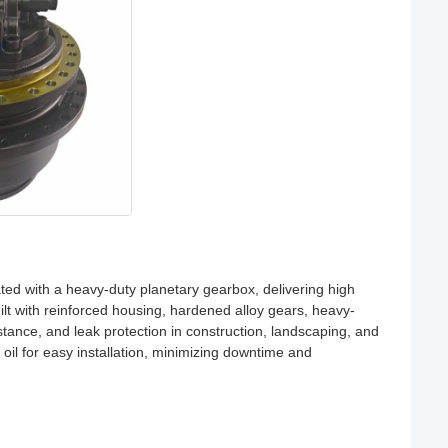
ted with a heavy-duty planetary gearbox, delivering high
ilt with reinforced housing, hardened alloy gears, heavy-
istance, and leak protection in construction, landscaping, and
h oil for easy installation, minimizing downtime and