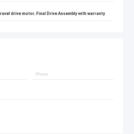
ravel drive motor
,
Final Drive Assembly with warranty