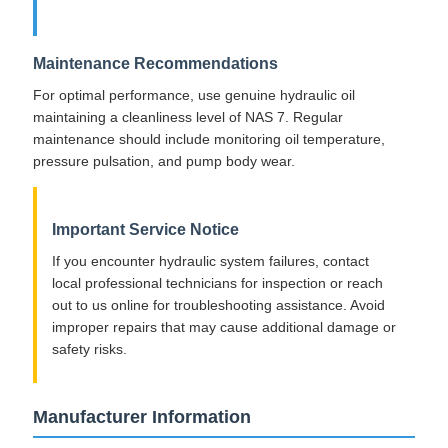
Maintenance Recommendations
For optimal performance, use genuine hydraulic oil
maintaining a cleanliness level of NAS 7. Regular
maintenance should include monitoring oil temperature,
pressure pulsation, and pump body wear.
Important Service Notice
If you encounter hydraulic system failures, contact
local professional technicians for inspection or reach
out to us online for troubleshooting assistance. Avoid
improper repairs that may cause additional damage or
safety risks.
Manufacturer Information