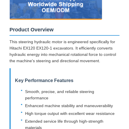
Product Overview
This steering hydraulic motor is engineered specifically for
Hitachi EX120 EX120-1 excavators. It efficiently converts
hydraulic energy into mechanical rotational force to control
the machine's steering and directional movement.
Key Performance Features
Smooth, precise, and reliable steering
performance
Enhanced machine stability and maneuverability
High torque output with excellent wear resistance
Extended service life through high-strength
materials