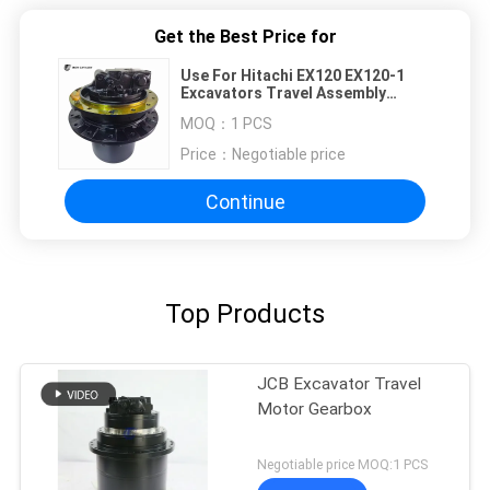
Get the Best Price for
Use For Hitachi EX120 EX120-1
Excavators Travel Assembly
9065935 9080069 9096482
MOQ：
1 PCS
9080113 9065907 Final Drive
Motor Gearbox Device High
Price：
Negotiable price
Quality Construction Machinery
Aftermarket Part
Continue
Top Products
JCB Excavator Travel
Motor Gearbox
Negotiable price MOQ:1 PCS