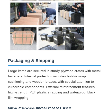
Packaging & Shipping
Large items are secured in sturdy plywood crates with metal
fasteners. Internal protection includes bubble wrap
cushioning and wooden braces, with special attention to
vulnerable components. External reinforcement features
high-strength PET plastic strapping and waterproof black
film wrapping.
Why Choose IRON CAVALRY?