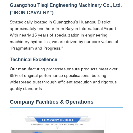
Guangzhou Tieqi Engineering Machinery Co., Ltd.
("IRON CAVALRY")
Strategically located in Guangzhou's Huangpu District,
approximately one hour from Baiyun International Airport.
With nearly 15 years of specialization in engineering
machinery hydraulics, we are driven by our core values of
"Pragmatism and Progress."
Technical Excellence
Our manufacturing processes ensure products meet over
95% of original performance specifications, building
widespread trust through efficient execution and rigorous
quality standards.
Company Facilities & Operations