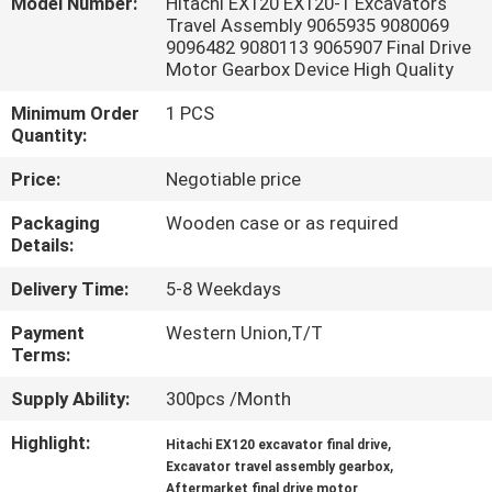
Model Number:
Hitachi EX120 EX120-1 Excavators
Travel Assembly 9065935 9080069
FACTORY
9096482 9080113 9065907 Final Drive
Motor Gearbox Device High Quality
TOUR
Minimum Order
1 PCS
Quantity:
QUALITY
Price:
Negotiable price
CONTROL
Packaging
Wooden case or as required
Details:
CONTACT
Delivery Time:
5-8 Weekdays
US
Payment
Western Union,T/T
Terms:
NEWS
Supply Ability:
300pcs /Month
CASES
Highlight:
,
Hitachi EX120 excavator final drive
,
Excavator travel assembly gearbox
Aftermarket final drive motor