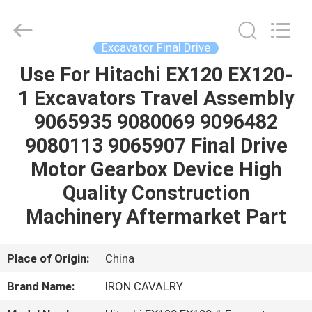
Tieqi
Construction
Machinery
Co.,
Ltd..
Excavator Final Drive
All
Rights
Use For Hitachi EX120 EX120-
HOME
Reserved.
1 Excavators Travel Assembly
PRODUCTS
9065935 9080069 9096482
9080113 9065907 Final Drive
VIDEOS
Motor Gearbox Device High
Quality Construction
VR
Machinery Aftermarket Part
SHOW
Place of Origin:
China
ABOUT
Brand Name:
IRON CAVALRY
US