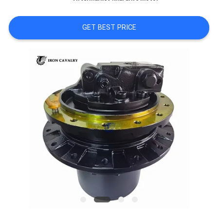
REQUEST
A QUOTE
GET BEST PRICE
SITEMAP
PRIVACY
POLICY