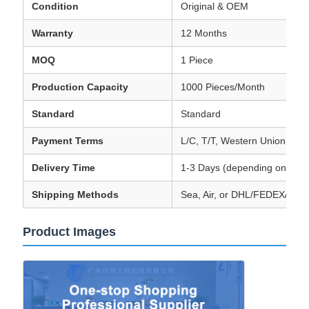
Condition
Original & OEM
Warranty
12 Months
MOQ
1 Piece
Production Capacity
1000 Pieces/Month
Standard
Standard
Payment Terms
L/C, T/T, Western Union, Tr
Delivery Time
1-3 Days (depending on orde
Shipping Methods
Sea, Air, or DHL/FEDEX/TN
Product Images