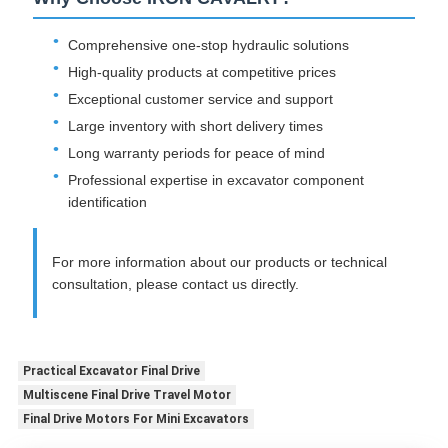
Comprehensive one-stop hydraulic solutions
High-quality products at competitive prices
Exceptional customer service and support
Large inventory with short delivery times
Long warranty periods for peace of mind
Professional expertise in excavator component
identification
For more information about our products or technical
consultation, please contact us directly.
Practical Excavator Final Drive
Multiscene Final Drive Travel Motor
Final Drive Motors For Mini Excavators