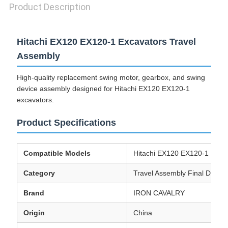
Product Description
Hitachi EX120 EX120-1 Excavators Travel
Assembly
High-quality replacement swing motor, gearbox, and swing
device assembly designed for Hitachi EX120 EX120-1
excavators.
Product Specifications
Compatible Models
Hitachi EX120 EX120-1 Exca
Category
Travel Assembly Final Drive 
Brand
IRON CAVALRY
Origin
China