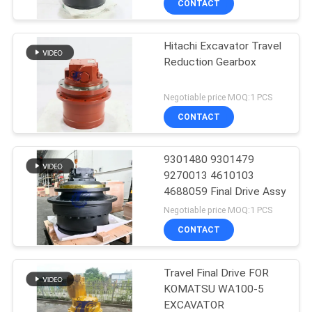
CONTACT
Hitachi Excavator Travel
Reduction Gearbox
Negotiable price MOQ:1 PCS
CONTACT
9301480 9301479
9270013 4610103
4688059 Final Drive Assy
Negotiable price MOQ:1 PCS
CONTACT
Travel Final Drive FOR
KOMATSU WA100-5
EXCAVATOR