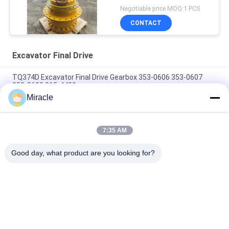
Negotiable price MOQ:1 PCS
CONTACT
Excavator Final Drive
TQ374D Excavator Final Drive Gearbox 353-0606 353-0607
353-0608 315-4480
Miracle
353-0528 333-3036 Excavator Final Drive Motor Hydraulic Fit
TQ345D TQ349D
7:35 AM
Danfoss BMVT41 Hydraulic Final Drive Motor Can Be Adapted
To 5~6 Ton Crawler Skid Steer Loaders
Good day, what product are you looking for?
Popular Categories
All
Excavator Hydraulic 
Excavator Main 
Pump
Control Valve