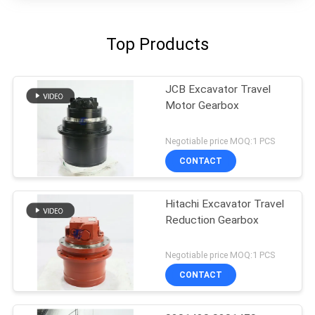
Top Products
JCB Excavator Travel
Motor Gearbox
Negotiable price MOQ:1 PCS
CONTACT
Hitachi Excavator Travel
Reduction Gearbox
Negotiable price MOQ:1 PCS
CONTACT