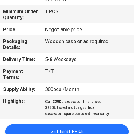
Minimum Order
1 PCS
FACTORY
Quantity:
TOUR
Price:
Negotiable price
QUALITY
Packaging
Wooden case or as required
Details:
CONTROL
Delivery Time:
5-8 Weekdays
CONTACT
Payment
T/T
Terms:
US
Supply Ability:
300pcs /Month
NEWS
Highlight:
,
Cat 329DL excavator final drive
,
325DL travel motor gearbox
excavator spare parts with warranty
CASES
GET BEST PRICE