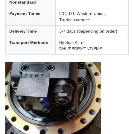
Nonstandard
Payment Terms
L/C, T/T, Western Union,
Tradeassurance
Delivery Time
3-7 days (depending on order)
Transport Methods
By Sea, Air or
DHL/FEDEX/TNT/EMS