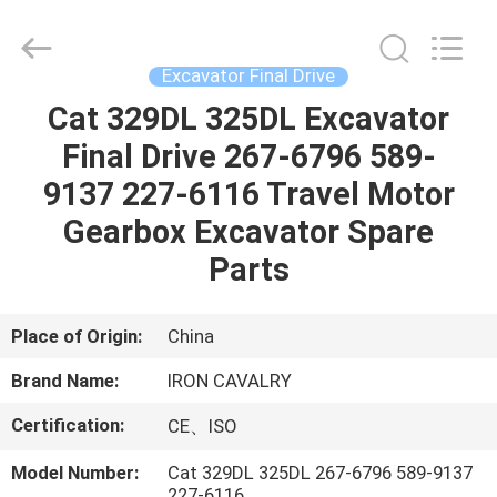
Tieqi
Construction
Machinery
Co.,
Ltd..
Excavator Final Drive
All
Rights
Cat 329DL 325DL Excavator
HOME
Reserved.
Final Drive 267-6796 589-
PRODUCTS
9137 227-6116 Travel Motor
Gearbox Excavator Spare
VIDEOS
Parts
VR
Place of Origin:
China
SHOW
Brand Name:
IRON CAVALRY
Certification:
CE、ISO
ABOUT
US
Model Number:
Cat 329DL 325DL 267-6796 589-9137
227-6116