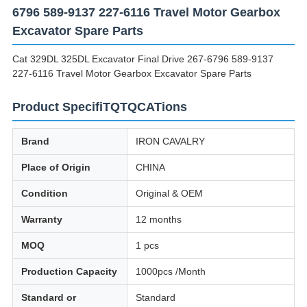
6796 589-9137 227-6116 Travel Motor Gearbox
Excavator Spare Parts
Cat 329DL 325DL Excavator Final Drive 267-6796 589-9137
227-6116 Travel Motor Gearbox Excavator Spare Parts
Product SpecifiTQTQCATions
Brand
IRON CAVALRY
Place of Origin
CHINA
Condition
Original & OEM
Warranty
12 months
MOQ
1 pcs
Production Capacity
1000pcs /Month
Standard or
Standard