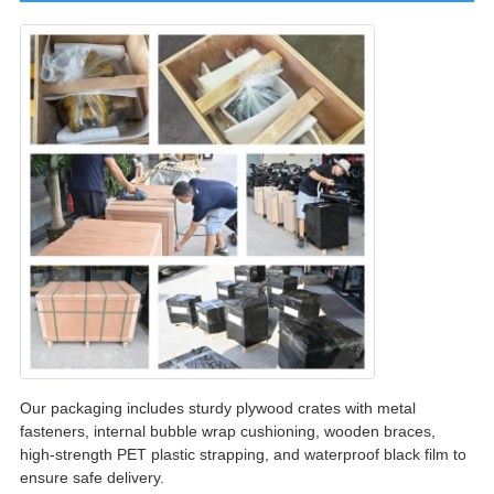
Our packaging includes sturdy plywood crates with metal
fasteners, internal bubble wrap cushioning, wooden braces,
high-strength PET plastic strapping, and waterproof black film to
ensure safe delivery.