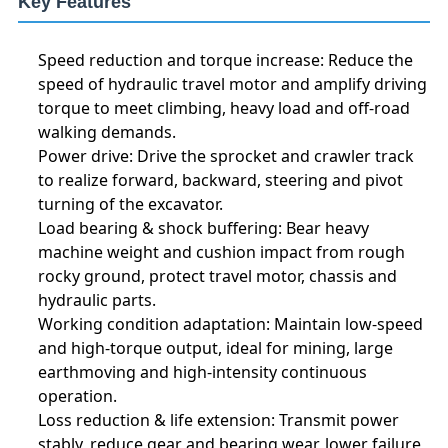
Key Features
Speed reduction and torque increase: Reduce the
speed of hydraulic travel motor and amplify driving
torque to meet climbing, heavy load and off-road
walking demands.
Power drive: Drive the sprocket and crawler track
to realize forward, backward, steering and pivot
turning of the excavator.
Load bearing & shock buffering: Bear heavy
machine weight and cushion impact from rough
rocky ground, protect travel motor, chassis and
hydraulic parts.
Working condition adaptation: Maintain low-speed
and high-torque output, ideal for mining, large
earthmoving and high-intensity continuous
operation.
Loss reduction & life extension: Transmit power
stably, reduce gear and bearing wear, lower failure