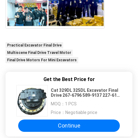
Practical Excavator Final Drive
Multiscene Final Drive Travel Motor
Final Drive Motors For Mini Excavators
Get the Best Price for
Cat 329DL 325DL Excavator Final
Drive 267-6796 589-9137 227-6116
Travel Motor Gearbox Excavator
MOQ：
1 PCS
Spare Parts
Price：
Negotiable price
Continue