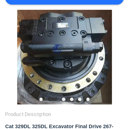
REQUEST
A QUOTE
SITEMAP
PRIVACY
POLICY
Product Description
Cat 329DL 325DL Excavator Final Drive 267-