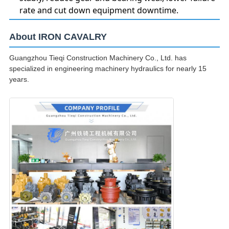
rate and cut down equipment downtime.
About IRON CAVALRY
Guangzhou Tieqi Construction Machinery Co., Ltd. has
specialized in engineering machinery hydraulics for nearly 15
years.