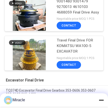
9301480 9301479
9270013 4610103
4688059 Final Drive Assy
Negotiable price MOQ:1 PCS
CONTACT
Travel Final Drive FOR
KOMATSU WA100-5
EXCAVATOR
Negotiable price MOQ:1 PCS
CONTACT
Excavator Final Drive
TQ374D Excavator Final Drive Gearbox 353-0606 353-0607
353-0608 315-4480
Miracle
353-0528 333-3036 Excavator Final Drive Motor Hydraulic Fit
TQ345D TQ349D