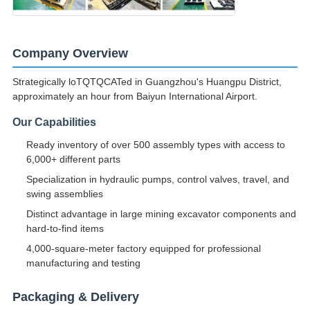
Company Overview
Strategically loTQTQCATed in Guangzhou's Huangpu District,
approximately an hour from Baiyun International Airport.
Our Capabilities
Ready inventory of over 500 assembly types with access to
6,000+ different parts
Specialization in hydraulic pumps, control valves, travel, and
swing assemblies
Distinct advantage in large mining excavator components and
hard-to-find items
4,000-square-meter factory equipped for professional
manufacturing and testing
Packaging & Delivery