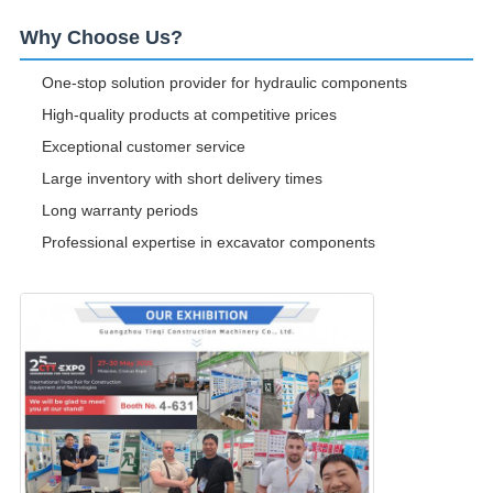
Why Choose Us?
One-stop solution provider for hydraulic components
High-quality products at competitive prices
Exceptional customer service
Large inventory with short delivery times
Long warranty periods
Professional expertise in excavator components