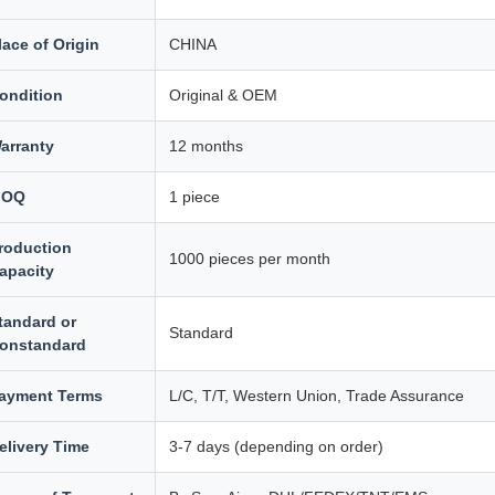
lace of Origin
CHINA
ondition
Original & OEM
arranty
12 months
MOQ
1 piece
roduction
1000 pieces per month
apacity
tandard or
Standard
onstandard
ayment Terms
L/C, T/T, Western Union, Trade Assurance
elivery Time
3-7 days (depending on order)