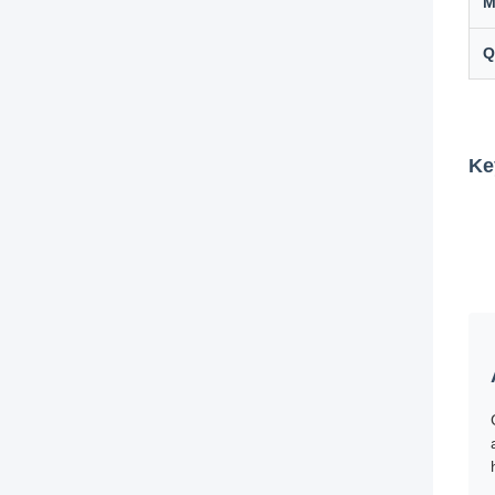
M
Q
Ke