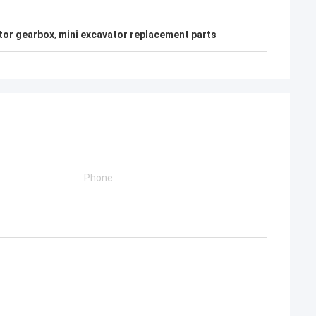
tor gearbox
,
mini excavator replacement parts