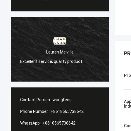
Санёк Ниже
Lauren Melville
PR
Мэргэжлийн үйлчилг
llent service, quality product.
хүргэлт.
Pro
Contact Person :
wangfeng
App
Ind
Phone Number :
+8618565738642
WhatsApp :
+8618565738642
Con