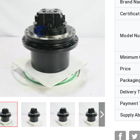
Brand N
Certificat
Model N
Minimum 
Price
Packaging
Delivery 
Payment 
Supply Abi