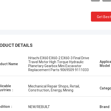
Get Best
городский
Erdenetumur Kampana
ODUCT DETAILS
ээ, хурдан шуурхай
a pleasant shopping
Hitachi EX60 EX60-2 EX60-3 Final Drive
Applic
Travel Motor High Torque Hydraulic
duct Name
Mode
Planetary Gearbox Mini Excavator
Replacement Parts 9069509 9111033
licable
Mechanical Repair Shops, Retail,
Catego
ustries：
Construction, Energy, Mining
dition：
NEW/REBUILT
Brand