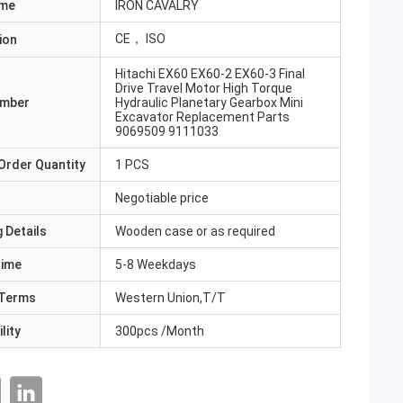
ame
IRON CAVALRY
CE， ISO
ion
Hitachi EX60 EX60-2 EX60-3 Final
Drive Travel Motor High Torque
umber
Hydraulic Planetary Gearbox Mini
Excavator Replacement Parts
9069509 9111033
Order Quantity
1 PCS
Negotiable price
 Details
Wooden case or as required
Time
5-8 Weekdays
Terms
Western Union,T/T
lity
300pcs /Month