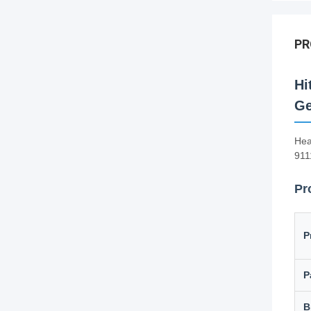
PR
Hi
Ge
Hea
911
Pr
P
P
B