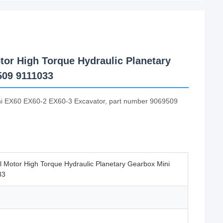
tor High Torque Hydraulic Planetary
509 9111033
tachi EX60 EX60-2 EX60-3 Excavator, part number 9069509
l Motor High Torque Hydraulic Planetary Gearbox Mini
33