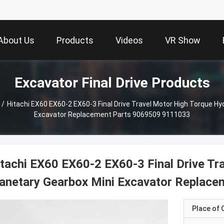
About Us
Products
Videos
VR Show
Excavator Final Drive Products
/
Hitachi EX60 EX60-2 EX60-3 Final Drive Travel Motor High Torque Hy
Excavator Replacement Parts 9069509 9111033
tachi EX60 EX60-2 EX60-3 Final Drive Tr
anetary Gearbox Mini Excavator Replac
Place of O