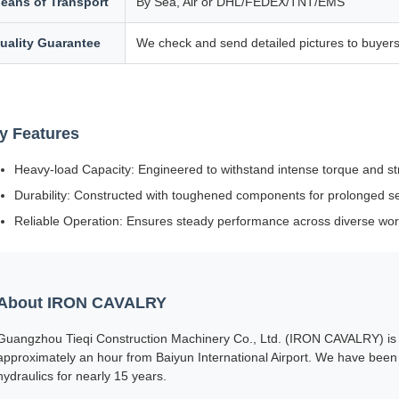
eans of Transport
By Sea, Air or DHL/FEDEX/TNT/EMS
uality Guarantee
We check and send detailed pictures to buyers
y Features
Heavy-load Capacity: Engineered to withstand intense torque and st
Durability: Constructed with toughened components for prolonged serv
Reliable Operation: Ensures steady performance across diverse wor
About IRON CAVALRY
Guangzhou Tieqi Construction Machinery Co., Ltd. (IRON CAVALRY) is s
approximately an hour from Baiyun International Airport. We have been 
hydraulics for nearly 15 years.