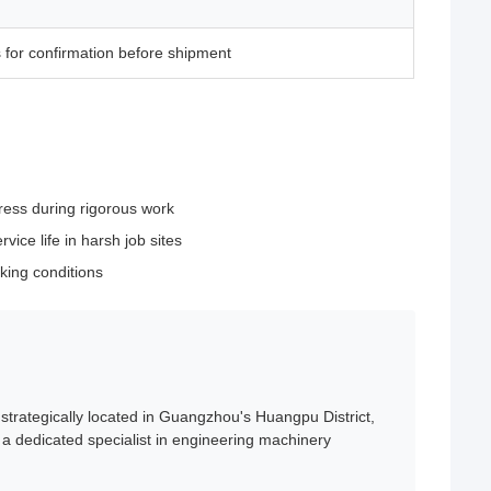
 for confirmation before shipment
ress during rigorous work
ice life in harsh job sites
king conditions
trategically located in Guangzhou's Huangpu District,
a dedicated specialist in engineering machinery