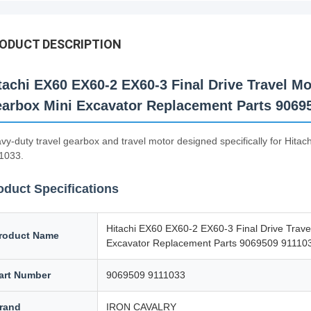
ODUCT DESCRIPTION
tachi EX60 EX60-2 EX60-3 Final Drive Travel Mo
arbox Mini Excavator Replacement Parts 9069
vy-duty travel gearbox and travel motor designed specifically for Hi
1033.
oduct Specifications
Hitachi EX60 EX60-2 EX60-3 Final Drive Trave
roduct Name
Excavator Replacement Parts 9069509 91110
art Number
9069509 9111033
rand
IRON CAVALRY