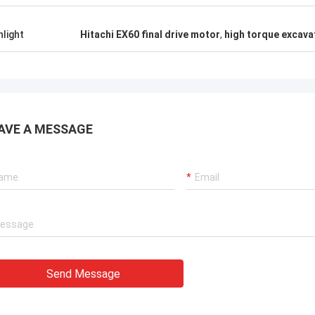
hlight
Hitachi EX60 final drive motor
,
high torque excava
AVE A MESSAGE
Send Message