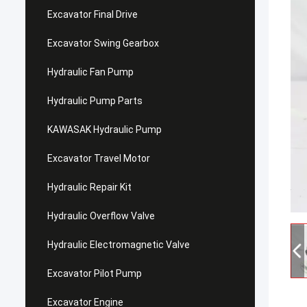
Excavator Final Drive
Excavator Swing Gearbox
Hydraulic Fan Pump
Hydraulic Pump Parts
KAWASAK Hydraulic Pump
Excavator Travel Motor
Hydraulic Repair Kit
Hydraulic Overflow Valve
Hydraulic Electromagnetic Valve
Excavator Pilot Pump
Excavator Engine