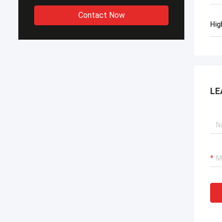
Contact Now
Hig
LE