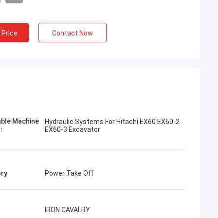
 Price
Contact Now
Jose
I like this company. They are professional
and friendly. Excellent service and friendly
advice, fast delivery. Very good price. I
want to order again when I need it.
able Machine
Hydraulic Systems For Hitachi EX60 EX60-2
l：
EX60-3 Excavator
ry
Power Take Off
IRON CAVALRY