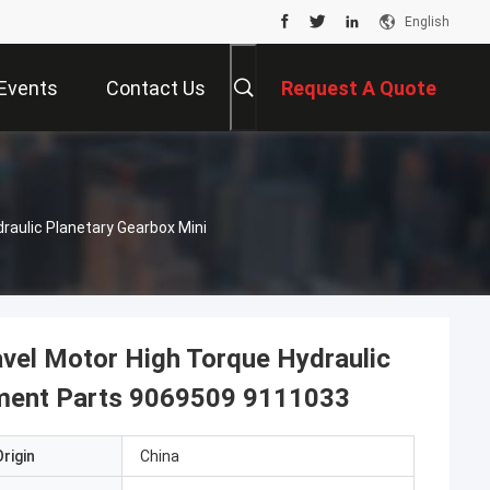
English
Events
Contact Us
Request A Quote
draulic Planetary Gearbox Mini
avel Motor High Torque Hydraulic
ement Parts 9069509 9111033
rigin
China