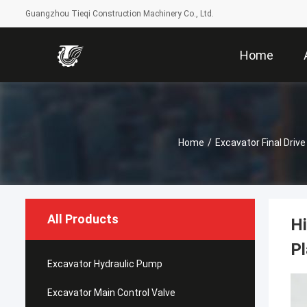
Guangzhou Tieqi Construction Machinery Co., Ltd.
Home
Home
/
Excavator Final Drive
All Products
Hi
Pl
Excavator Hydraulic Pump
Excavator Main Control Valve