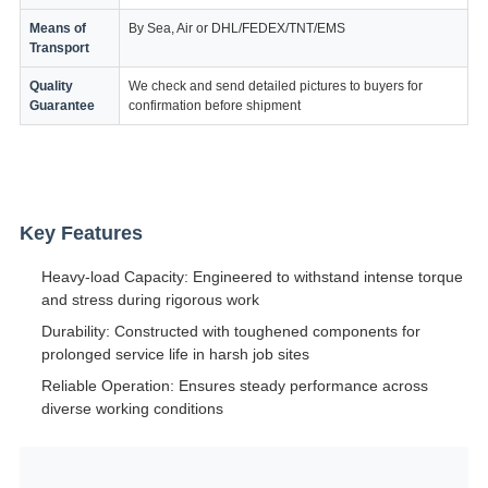
Means of
By Sea, Air or DHL/FEDEX/TNT/EMS
Transport
Quality
We check and send detailed pictures to buyers for
Guarantee
confirmation before shipment
Key Features
Heavy-load Capacity: Engineered to withstand intense torque
and stress during rigorous work
Durability: Constructed with toughened components for
prolonged service life in harsh job sites
Reliable Operation: Ensures steady performance across
diverse working conditions