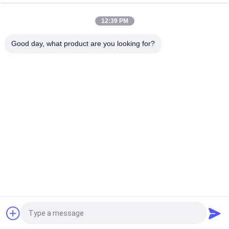
TQ345D TQ349D
12:39 PM
Danfoss BMVT41 Hydraulic Final Drive Motor Can Be Adapted
To 5~6 Ton Crawler Skid Steer Loaders
Good day, what product are you looking for?
Popular Categories
All
Excavator Hydraulic 
Excavator Main 
Pump
Control Valve
Excavator Swing 
Excavator Final Drive
Gearbox
Hydraulic Pump 
Hydraulic Fan Pump
Parts
KAWASAK Hydraulic 
Excavator Travel 
Pump
Motor
Request a Quote