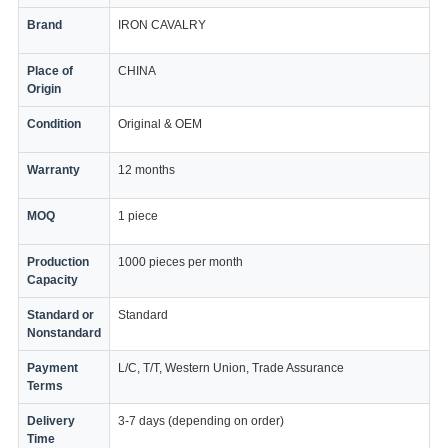
Brand
IRON CAVALRY
Place of
CHINA
Origin
Condition
Original & OEM
Warranty
12 months
MOQ
1 piece
Production
1000 pieces per month
Capacity
Standard or
Standard
Nonstandard
Payment
L/C, T/T, Western Union, Trade Assurance
Terms
Delivery
3-7 days (depending on order)
Time