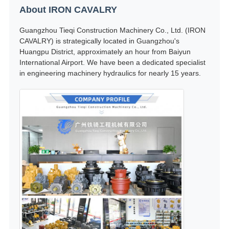
About IRON CAVALRY
Guangzhou Tieqi Construction Machinery Co., Ltd. (IRON
CAVALRY) is strategically located in Guangzhou's
Huangpu District, approximately an hour from Baiyun
International Airport. We have been a dedicated specialist
in engineering machinery hydraulics for nearly 15 years.