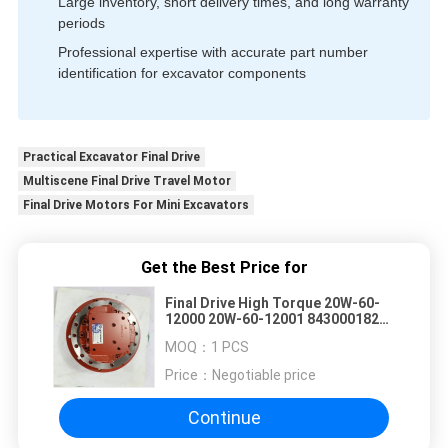
Large inventory, short delivery times, and long warranty
periods
Professional expertise with accurate part number
identification for excavator components
Practical Excavator Final Drive
Multiscene Final Drive Travel Motor
Final Drive Motors For Mini Excavators
Get the Best Price for
Final Drive High Torque 20W-60-
12000 20W-60-12001 843000182
843000194 Compatible With
MOQ：
1 PCS
Komatsu PC14R-2 PC15R-8 PC07
Mini Excavator Spare Parts
Price：
Negotiable price
Continue