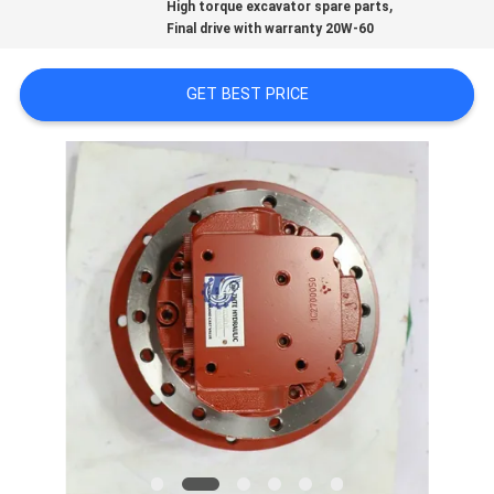
,
High torque excavator spare parts
REQUEST
Final drive with warranty 20W-60
A QUOTE
GET BEST PRICE
SITEMAP
PRIVACY
POLICY