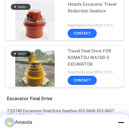
Hitachi Excavator Travel
Reduction Gearbox
Negotiable price MOQ:1 PCS
CONTACT
Travel Final Drive FOR
KOMATSU WA100-5
EXCAVATOR
Negotiable price MOQ:1 PCS
CONTACT
Excavator Final Drive
TQ374D Excavator Final Drive Gearbox 353-0606 353-0607
353-0608 315-4480
Amanda
353-0528 333-3036 Excavator Final Drive Motor Hydraulic Fit