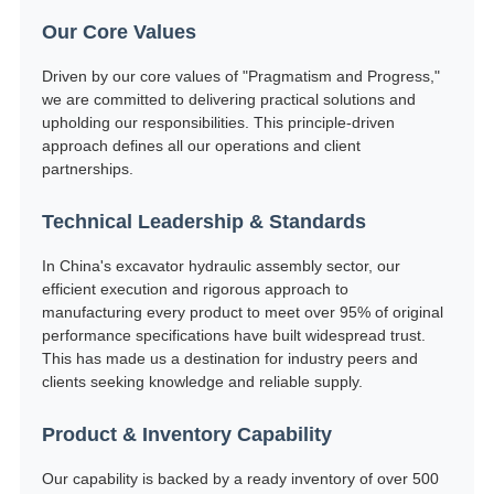
Our Core Values
Driven by our core values of "Pragmatism and Progress,"
we are committed to delivering practical solutions and
upholding our responsibilities. This principle-driven
approach defines all our operations and client
partnerships.
Technical Leadership & Standards
In China's excavator hydraulic assembly sector, our
efficient execution and rigorous approach to
manufacturing every product to meet over 95% of original
performance specifications have built widespread trust.
This has made us a destination for industry peers and
clients seeking knowledge and reliable supply.
Product & Inventory Capability
Our capability is backed by a ready inventory of over 500