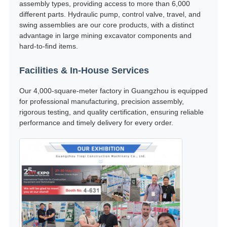
assembly types, providing access to more than 6,000
different parts. Hydraulic pump, control valve, travel, and
swing assemblies are our core products, with a distinct
advantage in large mining excavator components and
hard-to-find items.
Facilities & In-House Services
Our 4,000-square-meter factory in Guangzhou is equipped
for professional manufacturing, precision assembly,
rigorous testing, and quality certification, ensuring reliable
performance and timely delivery for every order.