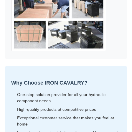
Why Choose IRON CAVALRY?
One-stop solution provider for all your hydraulic
component needs
High-quality products at competitive prices
Exceptional customer service that makes you feel at
home