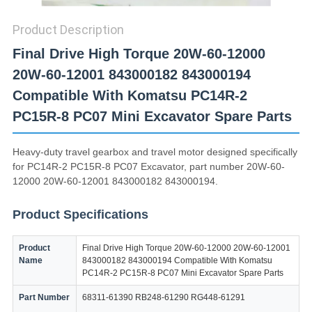
Product Description
Final Drive High Torque 20W-60-12000
20W-60-12001 843000182 843000194
Compatible With Komatsu PC14R-2
PC15R-8 PC07 Mini Excavator Spare Parts
Heavy-duty travel gearbox and travel motor designed specifically
for PC14R-2 PC15R-8 PC07 Excavator, part number 20W-60-
12000 20W-60-12001 843000182 843000194.
Product Specifications
Product
Final Drive High Torque 20W-60-12000 20W-60-12001
Name
843000182 843000194 Compatible With Komatsu
PC14R-2 PC15R-8 PC07 Mini Excavator Spare Parts
Part Number
68311-61390 RB248-61290 RG448-61291