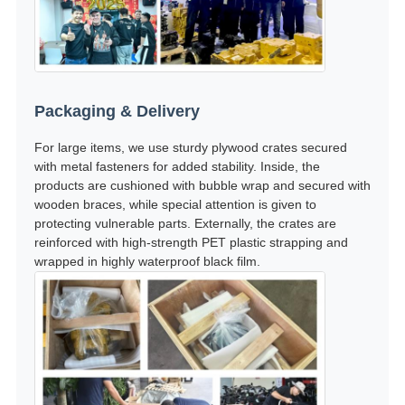
Packaging & Delivery
For large items, we use sturdy plywood crates secured
with metal fasteners for added stability. Inside, the
products are cushioned with bubble wrap and secured with
wooden braces, while special attention is given to
protecting vulnerable parts. Externally, the crates are
reinforced with high-strength PET plastic strapping and
wrapped in highly waterproof black film.