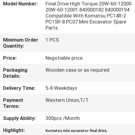
Model Number:
Final Drive High Torque 20W-60-12000
20W-60-12001 843000182 843000194
FACTORY
Compatible With Komatsu PC14R-2
PC15R-8 PC07 Mini Excavator Spare
TOUR
Parts
Minimum Order
1 PCS
QUALITY
Quantity:
CONTROL
Price:
Negotiable price
Packaging
Wooden case or as required
CONTACT
Details:
US
Delivery Time:
5-8 Weekdays
Payment
Western Union,T/T
NEWS
Terms:
Supply Ability:
300pcs /Month
CASES
Highlight:
,
Komatsu mini excavator final drive