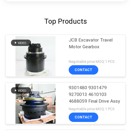
Top Products
JCB Excavator Travel
Motor Gearbox
Negotiable price MOQ:1 PCS
CONTACT
9301480 9301479
9270013 4610103
4688059 Final Drive Assy
Negotiable price MOQ:1 PCS
CONTACT