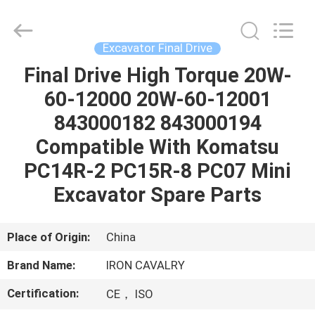
Tieqi
Construction
Machinery
Co.,
Ltd..
Excavator Final Drive
All
Rights
Final Drive High Torque 20W-
HOME
Reserved.
60-12000 20W-60-12001
PRODUCTS
843000182 843000194
Compatible With Komatsu
VIDEOS
PC14R-2 PC15R-8 PC07 Mini
Excavator Spare Parts
VR
SHOW
Place of Origin:
China
Brand Name:
IRON CAVALRY
ABOUT
Certification:
CE， ISO
US