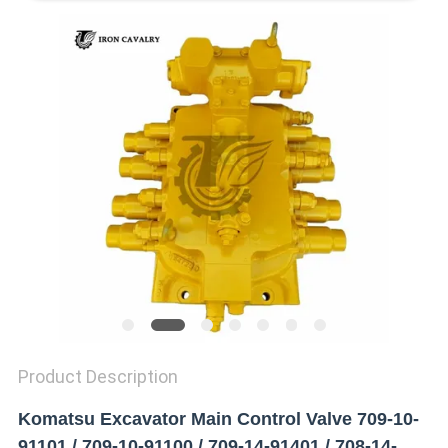
REQUEST
A QUOTE
SITEMAP
PRIVACY
POLICY
Product Description
Komatsu Excavator Main Control Valve 709-10-
91101 / 709-10-91100 / 709-14-91401 / 708-14-