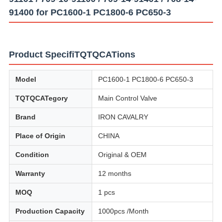
91400 for PC1600-1 PC1800-6 PC650-3
Product SpecifiTQTQCATions
Model
PC1600-1 PC1800-6 PC650-3
TQTQCATegory
Main Control Valve
Brand
IRON CAVALRY
Place of Origin
CHINA
Condition
Original & OEM
Warranty
12 months
MOQ
1 pcs
Production Capacity
1000pcs /Month