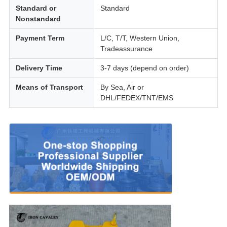
Standard or
Standard
Nonstandard
Payment Term
L/C, T/T, Western Union,
Tradeassurance
Delivery Time
3-7 days (depend on order)
Means of Transport
By Sea, Air or
DHL/FEDEX/TNT/EMS