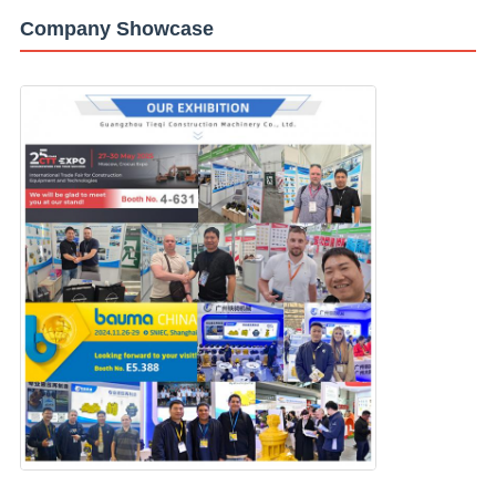
Company Showcase