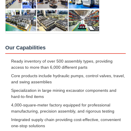
Our Capabilities
Ready inventory of over 500 assembly types, providing
access to more than 6,000 different parts
Core products include hydraulic pumps, control valves, travel,
and swing assemblies
Specialization in large mining excavator components and
hard-to-find items
4,000-square-meter factory equipped for professional
manufacturing, precision assembly, and rigorous testing
Integrated supply chain providing cost-effective, convenient
one-stop solutions