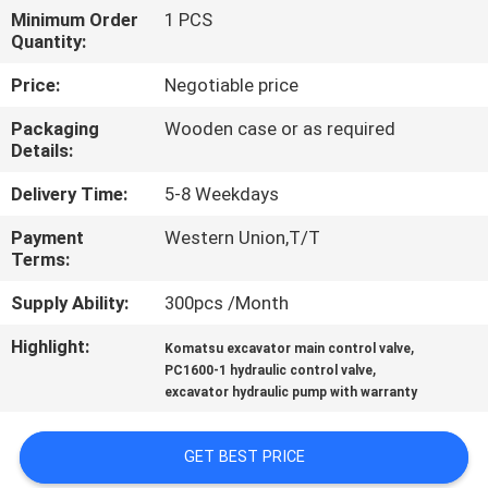
Minimum Order
1 PCS
Quantity:
FACTORY
TOUR
Price:
Negotiable price
Packaging
Wooden case or as required
QUALITY
Details:
CONTROL
Delivery Time:
5-8 Weekdays
Payment
Western Union,T/T
CONTACT
Terms:
US
Supply Ability:
300pcs /Month
Highlight:
,
Komatsu excavator main control valve
NEWS
,
PC1600-1 hydraulic control valve
excavator hydraulic pump with warranty
CASES
GET BEST PRICE