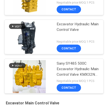
Negotiable price MOQ:1 PCS
CONTACT
Excavator Hydraulic Main
Control Valve
Negotiable price MOQ:1 PCS
CONTACT
Sany SY485 500C
Excavator Hydraulic Main
Control Valve KMX32NA
High Quality
Negotiable price MOQ:1 PCS
CONTACT
Excavator Main Control Valve