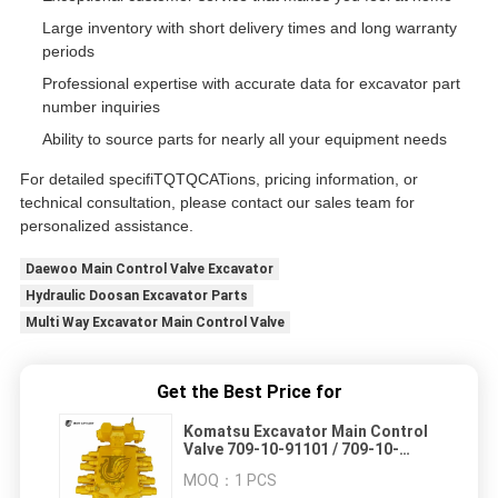
Large inventory with short delivery times and long warranty
periods
Professional expertise with accurate data for excavator part
number inquiries
Ability to source parts for nearly all your equipment needs
For detailed specifiTQTQCATions, pricing information, or
technical consultation, please contact our sales team for
personalized assistance.
Daewoo Main Control Valve Excavator
Hydraulic Doosan Excavator Parts
Multi Way Excavator Main Control Valve
Get the Best Price for
Komatsu Excavator Main Control
Valve 709-10-91101 / 709-10-
91100 / 709-14-91401 / 708-14-
MOQ：
1 PCS
91400 for PC1600-1 PC1800-6