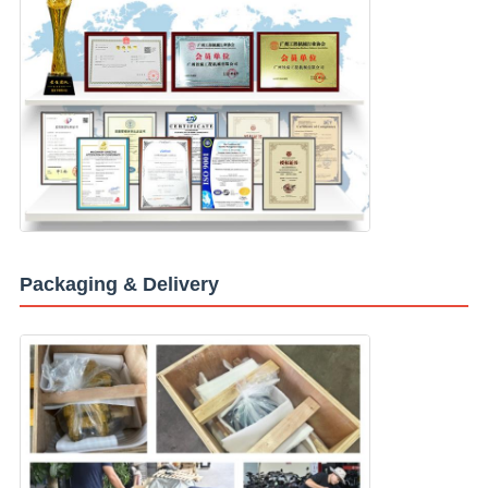
Packaging & Delivery