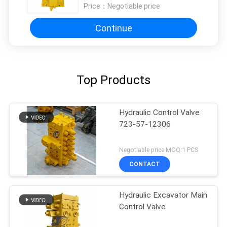
PC650-3
Price：
Negotiable price
Continue
Top Products
Hydraulic Control Valve
723-57-12306
Negotiable price MOQ:1 PCS
CONTACT
Hydraulic Excavator Main
Control Valve