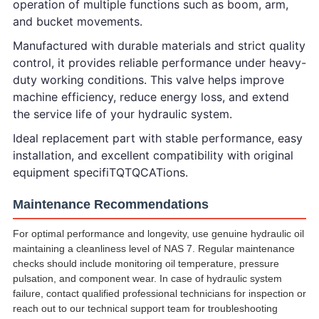
operation of multiple functions such as boom, arm,
and bucket movements.
Manufactured with durable materials and strict quality
control, it provides reliable performance under heavy-
duty working conditions. This valve helps improve
machine efficiency, reduce energy loss, and extend
the service life of your hydraulic system.
Ideal replacement part with stable performance, easy
installation, and excellent compatibility with original
equipment specifiTQTQCATions.
Maintenance Recommendations
For optimal performance and longevity, use genuine hydraulic oil
maintaining a cleanliness level of NAS 7. Regular maintenance
checks should include monitoring oil temperature, pressure
pulsation, and component wear. In case of hydraulic system
failure, contact qualified professional technicians for inspection or
reach out to our technical support team for troubleshooting