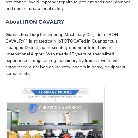
assistance. Avoid improper repairs to prevent additional damage
and ensure operational safety.
About IRON CAVALRY
Guangzhou Tieqi Engineering Machinery Co., Ltd. ("IRON
CAVALRY") is strategically loTQTQCATed in Guangzhou's
Huangpu District, approximately one hour from Baiyun
International Airport. With nearly 15 years of specialized
experience in engineering machinery hydraulics, we have
established ourselves as industry leaders in heavy equipment
components.