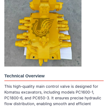
Technical Overview
This high-quality main control valve is designed for
Komatsu excavators, including models PC1600-1,
PC1800-6, and PC650-3. It ensures precise hydraulic
flow distribution, enabling smooth and efficient