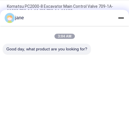
Komatsu PC2000-8 Excavator Main Control Valve 709-1A-
11300 709-1A-11400 709-1A-11100
jane
PC160LC-7 PC160-7 Control Valve Excavator Komatsu , 723-
57-16100 Excavator Main Parts
3:04 AM
VOE14541591 Excavator Main Control Valve For Volvo EC290B
EC290C FC329C
Good day, what product are you looking for?
Popular Categories
All
Excavator Hydraulic 
Excavator Main 
Pump
Control Valve
Excavator Swing 
Excavator Final Drive
Gearbox
Hydraulic Pump 
Hydraulic Fan Pump
Parts
KAWASAK Hydraulic 
Excavator Travel 