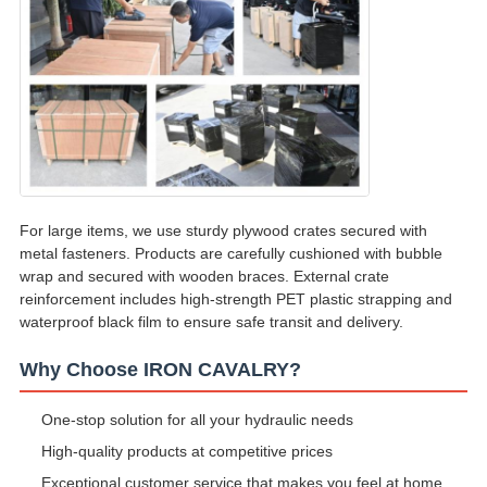
For large items, we use sturdy plywood crates secured with
metal fasteners. Products are carefully cushioned with bubble
wrap and secured with wooden braces. External crate
reinforcement includes high-strength PET plastic strapping and
waterproof black film to ensure safe transit and delivery.
Why Choose IRON CAVALRY?
One-stop solution for all your hydraulic needs
High-quality products at competitive prices
Exceptional customer service that makes you feel at home