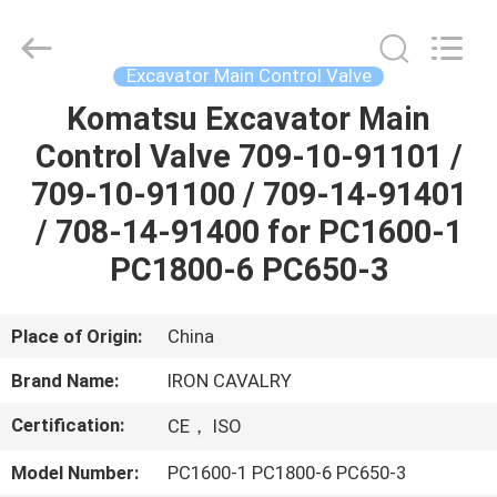
Tieqi
Construction
Machinery
Co.,
Ltd..
Excavator Main Control Valve
All
Rights
Komatsu Excavator Main
HOME
Reserved.
Control Valve 709-10-91101 /
PRODUCTS
709-10-91100 / 709-14-91401
/ 708-14-91400 for PC1600-1
VIDEOS
PC1800-6 PC650-3
VR
Place of Origin:
China
SHOW
Brand Name:
IRON CAVALRY
Certification:
CE， ISO
ABOUT
US
Model Number:
PC1600-1 PC1800-6 PC650-3