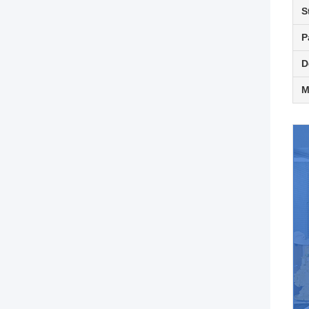
S
P
D
M