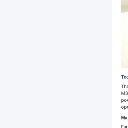
Te
Th
M3
pow
op
Ma
For