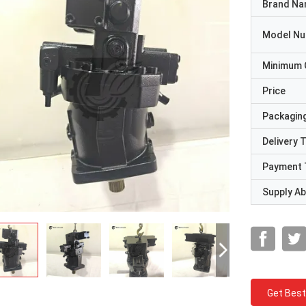
Brand N
Model N
Minimum 
Price
Packaging
Delivery 
Payment 
Supply Abi
Get Best