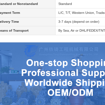
tandard or Nonstandard
Standard
ayment Term
L/C, T/T, Western Union, Trad
elivery Time
3-7 days (depend on order)
eans of Transport
By Sea, Air or DHL/FEDEX/TN