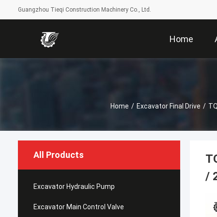
Guangzhou Tieqi Construction Machinery Co., Ltd.
Home
Home
/
Excavator Final Drive
/
TQ
All Products
T
/ 
Excavator Hydraulic Pump
Excavator Main Control Valve