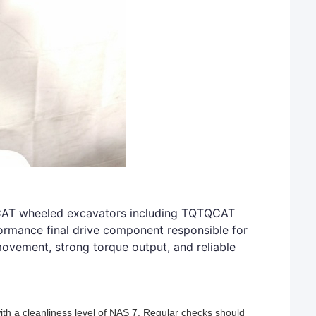
QCAT wheeled excavators including TQTQCAT
rmance final drive component responsible for
ovement, strong torque output, and reliable
ith a cleanliness level of NAS 7. Regular checks should