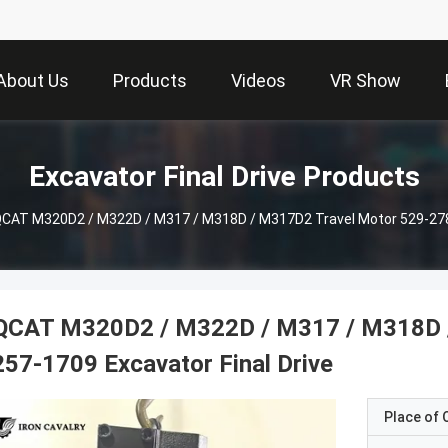
About Us
Products
Videos
VR Show
Excavator Final Drive Products
CAT M320D2 / M322D / M317 / M318D / M317D2 Travel Motor 529-2786 
QCAT M320D2 / M322D / M317 / M318D /
257-1709 Excavator Final Drive
Place of O