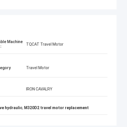
able Machine
TQCAT Travel Motor
l：
egory
Travel Motor
IRON CAVALRY
ive hydraulic
,
M320D2 travel motor replacement