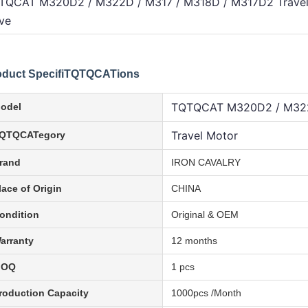
TQCAT M320D2 / M322D / M317 / M318D / M317D2 Travel M
ve
oduct SpecifiTQTQCATions
TQTQCAT M320D2 / M322
odel
Travel Motor
QTQCATegory
rand
IRON CAVALRY
lace of Origin
CHINA
ondition
Original & OEM
arranty
12 months
MOQ
1 pcs
roduction Capacity
1000pcs /Month