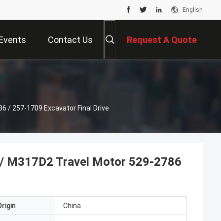
English
Events
Contact Us
Request A Quote
/ 257-1709 Excavator Final Drive
 M317D2 Travel Motor 529-2786
rigin
China