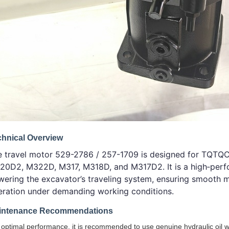
chnical Overview
e travel motor 529-2786 / 257-1709 is designed for TQT
20D2, M322D, M317, M318D, and M317D2. It is a high‑perfo
ering the excavator’s traveling system, ensuring smooth m
eration under demanding working conditions.
intenance Recommendations
 optimal performance, it is recommended to use genuine hydraulic oil w