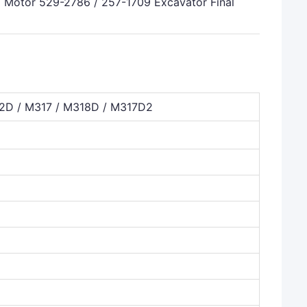
otor 529-2786 / 257-1709 Excavator Final
D / M317 / M318D / M317D2