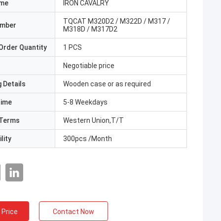
ame
IRON CAVALRY
TQCAT M320D2 / M322D / M317 /
umber
M318D / M317D2
Order Quantity
1 PCS
Negotiable price
 Details
Wooden case or as required
Time
5-8 Weekdays
Terms
Western Union,T/T
lity
300pcs /Month
 Price
Contact Now