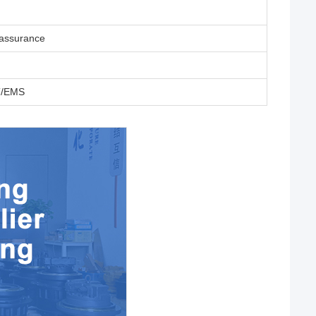
eassurance
T/EMS