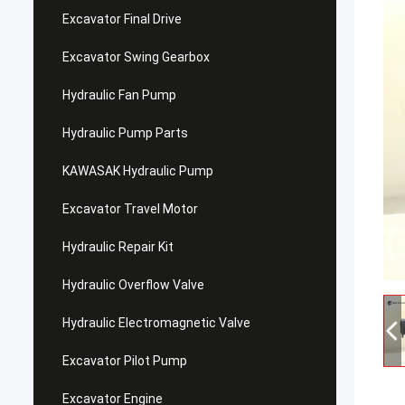
Excavator Final Drive
Excavator Swing Gearbox
Hydraulic Fan Pump
Hydraulic Pump Parts
KAWASAK Hydraulic Pump
Excavator Travel Motor
Hydraulic Repair Kit
Hydraulic Overflow Valve
Hydraulic Electromagnetic Valve
Excavator Pilot Pump
Excavator Engine