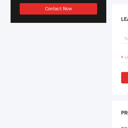
Contact Now
LE
PR