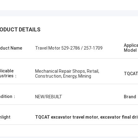
ODUCT DETAILS
Applic
duct Name
Travel Motor 529-2786 / 257-1709
Mode
licable
Mechanical Repair Shops, Retail,
TQCAT
ustries：
Construction, Energy, Mining
dition：
NEW/REBUILT
Brand
hlight
TQCAT excavator travel motor
,
excavator final dr