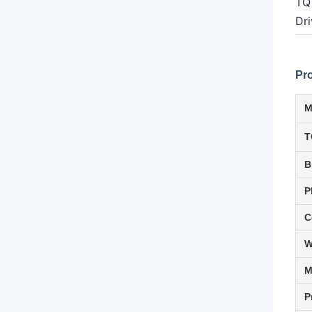
TQ
Dri
Pr
M
T
B
P
C
W
P