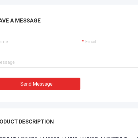
AVE A MESSAGE
Send Message
ODUCT DESCRIPTION