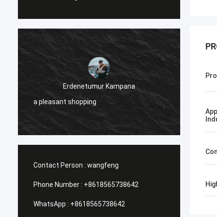
PR
Jose
Pro
I like this company. They are professional
and friendly. Excellent service and friendly
advice, fast delivery. Very good price. I
App
want to order again when I need it.
Ind
Con
Contact Person :
wangfeng
Hig
Phone Number :
+8618565738642
WhatsApp :
+8618565738642