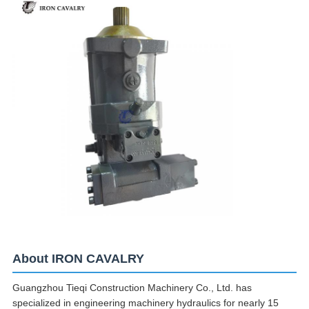
About IRON CAVALRY
Guangzhou Tieqi Construction Machinery Co., Ltd. has
specialized in engineering machinery hydraulics for nearly 15