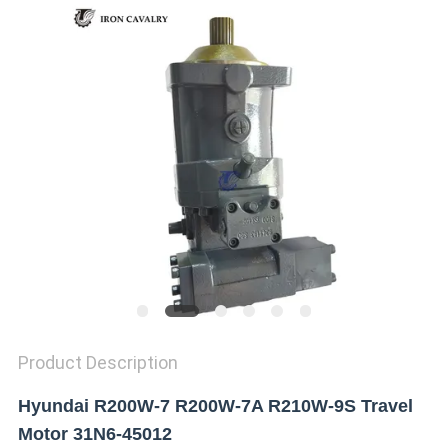
REQUEST
A QUOTE
SITEMAP
PRIVACY
POLICY
Product Description
Hyundai R200W-7 R200W-7A R210W-9S Travel
Motor 31N6-45012