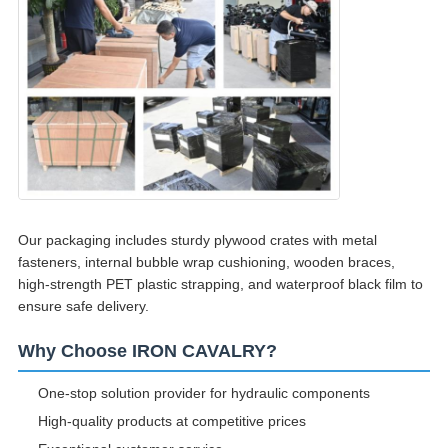
Our packaging includes sturdy plywood crates with metal
fasteners, internal bubble wrap cushioning, wooden braces,
high-strength PET plastic strapping, and waterproof black film to
ensure safe delivery.
Why Choose IRON CAVALRY?
One-stop solution provider for hydraulic components
High-quality products at competitive prices