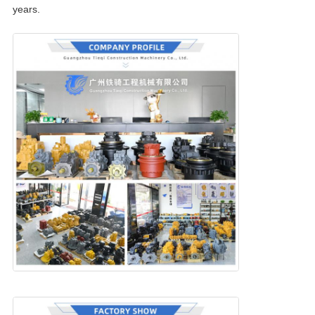
years.