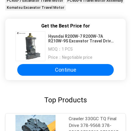
PC400-7 Excavator Travel Motor
PC600-6 Travel Motor Assembly
Komatsu Excavator Travel Motor
Get the Best Price for
Hyundai R200W-7 R200W-7A
R210W-9S Excavator Travel Drive
Travel Motor 31N6-45012
MOQ：
1 PCS
Earthwork Engineering
Price：
Negotiable price
Continue
Top Products
Crawler 330GC TQ Final
Drive 378-9568 378-