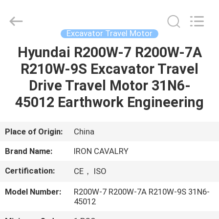
Tieqi
Construction
Machinery
Co.,
Ltd..
Excavator Travel Motor
All
Rights
Hyundai R200W-7 R200W-7A
HOME
Reserved.
R210W-9S Excavator Travel
PRODUCTS
Drive Travel Motor 31N6-
45012 Earthwork Engineering
VIDEOS
Place of Origin:
China
VR
Brand Name:
IRON CAVALRY
SHOW
Certification:
CE， ISO
ABOUT
Model Number:
R200W-7 R200W-7A R210W-9S 31N6-
45012
US