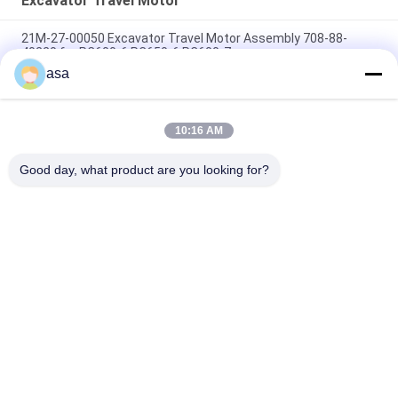
Excavator Travel Motor
21M-27-00050 Excavator Travel Motor Assembly 708-88-
40220 for PC600-6 PC650-6 PC600-7
asa
PC300-7 PC300-8 Crawler Travel Drive , 708-8H-00320 Final
Drive Assembly
10:16 AM
PC400-7 PC450-7 Excavator Travel Motor , 208-27-00252 208-
27-00241 Final Drive Assy
Good day, what product are you looking for?
Popular Categories
All
Excavator Hydraulic 
Excavator Main 
Pump
Control Valve
Excavator Swing 
Excavator Final Drive
Gearbox
Hydraulic Pump 
Hydraulic Fan Pump
Parts