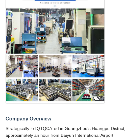
Company Overview
Strategically loTQTQCATed in Guangzhou's Huangpu District,
approximately an hour from Baiyun International Airport.