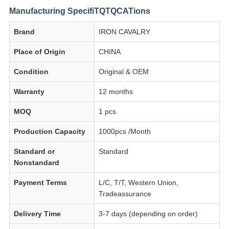
Manufacturing SpecifiTQTQCATions
Brand
IRON CAVALRY
Place of Origin
CHINA
Condition
Original & OEM
Warranty
12 months
MOQ
1 pcs
Production Capacity
1000pcs /Month
Standard or
Standard
Nonstandard
Payment Terms
L/C, T/T, Western Union,
Tradeassurance
Delivery Time
3-7 days (depending on order)