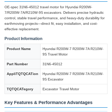
OE-spec 31N6-45012 travel motor for Hyundai R200W-
7/R200W-7A/R210W-9S excavators.
Delivers precise hydraulic
control, stable travel performance, and heavy-duty durability for
earthmoving projects—direct fit, easy installation, and cost-
effective replacement.
Product Information
Product Name
Hyundai R200W-7 R200W-7A R210W-
9S Travel Motor
Part Number
31N6-45012
AppliTQTQCATion
Hyundai R200W-7 R200W-7A R210W-
9S Excavator
TQTQCATegory
Excavator Travel Motor
Key Features & Performance Advantages