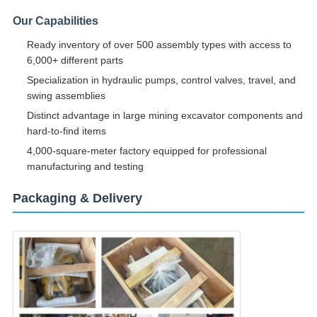
Our Capabilities
Ready inventory of over 500 assembly types with access to
6,000+ different parts
Specialization in hydraulic pumps, control valves, travel, and
swing assemblies
Distinct advantage in large mining excavator components and
hard-to-find items
4,000-square-meter factory equipped for professional
manufacturing and testing
Packaging & Delivery