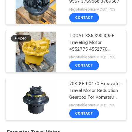
9567 3789568 3789567
Negotiable price MOQ:1 PCS
CONTACT
TQCAT 385 390 395F
Traveling Motor
4552775 4552770
4552769 4552771 Final
Negotiable price MOQ:1 PCS
Drive Reduction Box
CONTACT
708-8F-00170 Excavator
Travel Motor Reduction
Gearbox For Komatsu
PC200-6
Negotiable price MOQ:1 PCS
CONTACT