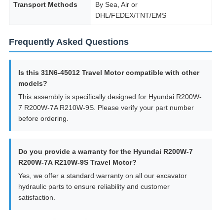
Transport Methods
By Sea, Air or
DHL/FEDEX/TNT/EMS
Frequently Asked Questions
Is this 31N6-45012 Travel Motor compatible with other
models?
This assembly is specifically designed for Hyundai R200W-
7 R200W-7A R210W-9S. Please verify your part number
before ordering.
Do you provide a warranty for the Hyundai R200W-7
R200W-7A R210W-9S Travel Motor?
Yes, we offer a standard warranty on all our excavator
hydraulic parts to ensure reliability and customer
satisfaction.