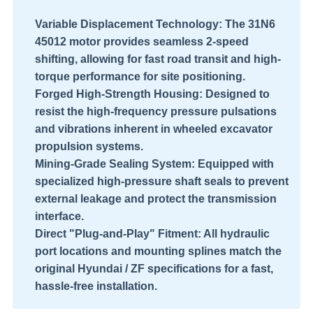
Variable Displacement Technology:
The 31N6
45012 motor provides seamless 2-speed
shifting, allowing for fast road transit and high-
torque performance for site positioning.
Forged High-Strength Housing:
Designed to
resist the high-frequency pressure pulsations
and vibrations inherent in wheeled excavator
propulsion systems.
Mining-Grade Sealing System:
Equipped with
specialized high-pressure shaft seals to prevent
external leakage and protect the transmission
interface.
Direct "Plug-and-Play" Fitment:
All hydraulic
port locations and mounting splines match the
original Hyundai / ZF specifications for a fast,
hassle-free installation.