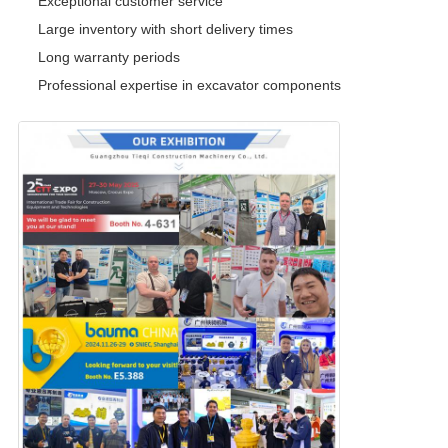
Exceptional customer service
Large inventory with short delivery times
Long warranty periods
Professional expertise in excavator components