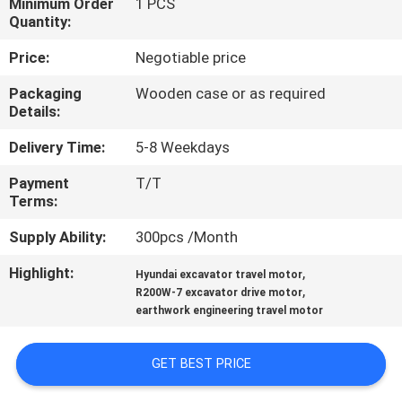
Minimum Order
1 PCS
Quantity:
FACTORY
Price:
Negotiable price
TOUR
Packaging
Wooden case or as required
Details:
QUALITY
Delivery Time:
5-8 Weekdays
CONTROL
Payment
T/T
Terms:
CONTACT
Supply Ability:
300pcs /Month
US
Highlight:
,
Hyundai excavator travel motor
,
R200W-7 excavator drive motor
NEWS
earthwork engineering travel motor
CASES
GET BEST PRICE