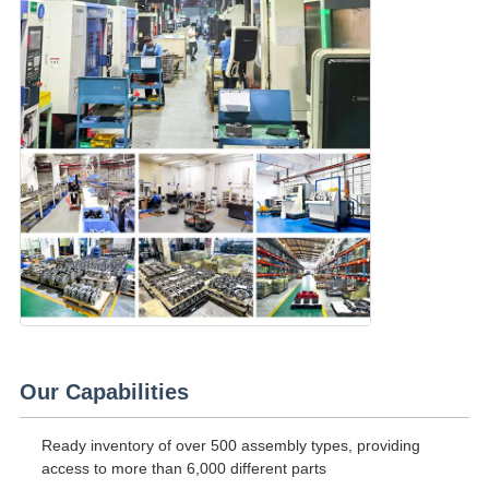
Our Capabilities
Ready inventory of over 500 assembly types, providing
access to more than 6,000 different parts