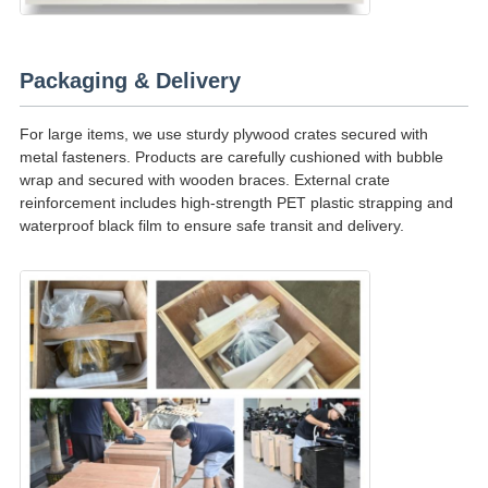
Packaging & Delivery
For large items, we use sturdy plywood crates secured with
metal fasteners. Products are carefully cushioned with bubble
wrap and secured with wooden braces. External crate
reinforcement includes high-strength PET plastic strapping and
waterproof black film to ensure safe transit and delivery.