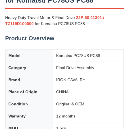
for Komatsu PC78US PC88
Heavy Duty Travel Motor & Final Drive
22P-60-11301 /
TZ119D100000
for Komatsu PC78US PC88
Product Overview
Model
Komatsu PC78US PC88
Category
Final Drive Assembly
Brand
IRON CAVALRY
Place of Origin
CHINA
Condition
Original & OEM
Warranty
12 months
MOQ
1 pcs