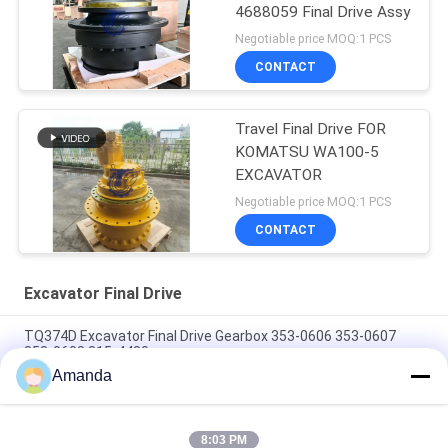
4688059 Final Drive Assy
Negotiable price MOQ:1 PCS
CONTACT
Travel Final Drive FOR
KOMATSU WA100-5
EXCAVATOR
Negotiable price MOQ:1 PCS
CONTACT
Excavator Final Drive
TQ374D Excavator Final Drive Gearbox 353-0606 353-0607
353-0608 315-4480
Amanda
353-0528 333-3036 Excavator Final Drive Motor Hydraulic Fit
TQ345D TQ349D
8:03 PM