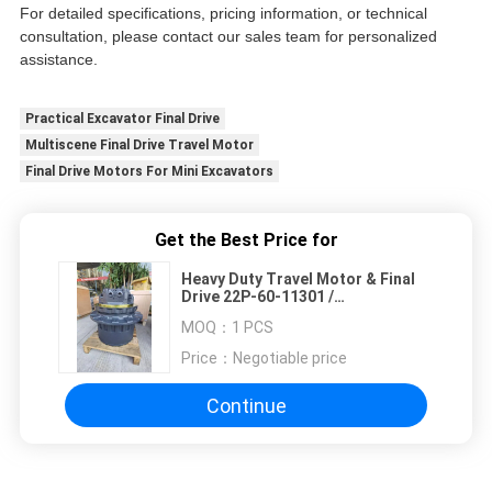
For detailed specifications, pricing information, or technical
consultation, please contact our sales team for personalized
assistance.
Practical Excavator Final Drive
Multiscene Final Drive Travel Motor
Final Drive Motors For Mini Excavators
Get the Best Price for
Heavy Duty Travel Motor & Final
Drive 22P-60-11301 /
TZ119D100000 for Komatsu
MOQ：
1 PCS
PC78US PC88
Price：
Negotiable price
Continue