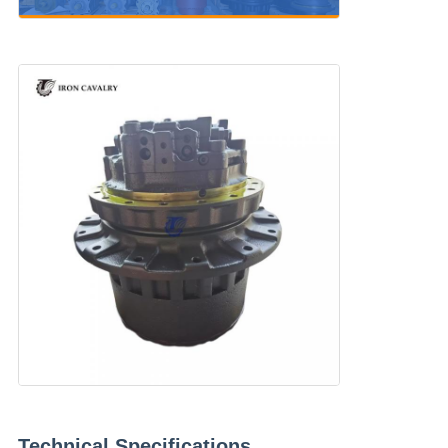
Technical Specifications