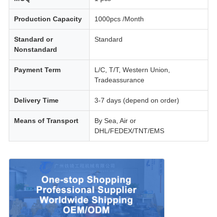
Production Capacity
1000pcs /Month
Standard or
Standard
Nonstandard
Payment Term
L/C, T/T, Western Union,
Tradeassurance
Delivery Time
3-7 days (depend on order)
Means of Transport
By Sea, Air or
DHL/FEDEX/TNT/EMS