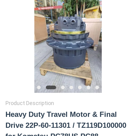
REQUEST
A QUOTE
SITEMAP
PRIVACY
POLICY
Product Description
Heavy Duty Travel Motor & Final
Drive 22P-60-11301 / TZ119D100000