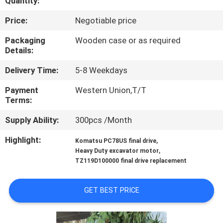
Quantity:
FACTORY
Price:
Negotiable price
TOUR
Packaging
Wooden case or as required
Details:
QUALITY
Delivery Time:
5-8 Weekdays
CONTROL
Payment
Western Union,T/T
Terms:
CONTACT
Supply Ability:
300pcs /Month
US
Highlight:
,
Komatsu PC78US final drive
,
Heavy Duty excavator motor
TZ119D100000 final drive replacement
NEWS
GET BEST PRICE
CASES