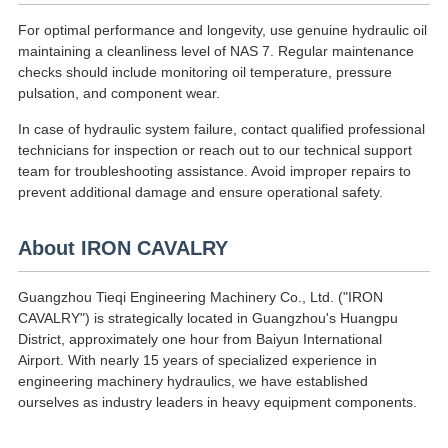
For optimal performance and longevity, use genuine hydraulic oil
maintaining a cleanliness level of NAS 7. Regular maintenance
checks should include monitoring oil temperature, pressure
pulsation, and component wear.
In case of hydraulic system failure, contact qualified professional
technicians for inspection or reach out to our technical support
team for troubleshooting assistance. Avoid improper repairs to
prevent additional damage and ensure operational safety.
About IRON CAVALRY
Guangzhou Tieqi Engineering Machinery Co., Ltd. ("IRON
CAVALRY") is strategically located in Guangzhou's Huangpu
District, approximately one hour from Baiyun International
Airport. With nearly 15 years of specialized experience in
engineering machinery hydraulics, we have established
ourselves as industry leaders in heavy equipment components.