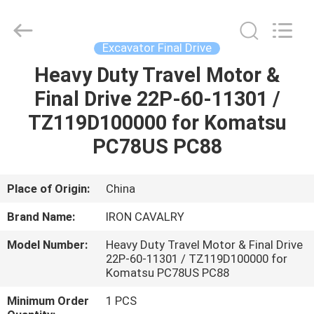
Tieqi
Construction
Machinery
Co.,
Ltd..
Excavator Final Drive
All
Rights
Heavy Duty Travel Motor &
HOME
Reserved.
Final Drive 22P-60-11301 /
PRODUCTS
TZ119D100000 for Komatsu
PC78US PC88
VIDEOS
Place of Origin:
China
VR
Brand Name:
IRON CAVALRY
SHOW
Model Number:
Heavy Duty Travel Motor & Final Drive
22P-60-11301 / TZ119D100000 for
ABOUT
Komatsu PC78US PC88
US
Minimum Order
1 PCS