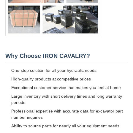
Why Choose IRON CAVALRY?
One-stop solution for all your hydraulic needs
High-quality products at competitive prices
Exceptional customer service that makes you feel at home
Large inventory with short delivery times and long warranty
periods
Professional expertise with accurate data for excavator part
number inquiries
Ability to source parts for nearly all your equipment needs