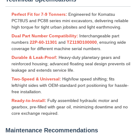
Perfect Fit for 7-9 Tonners:
Engineered for Komatsu
PC78US and PC88 series mini excavators, delivering reliable
high torque for tight urban jobsites and light earthmoving.
Dual Part Number Compatibility:
Interchangeable part
numbers
22P-60-11301
and
TZ119D100000
, ensuring wide
coverage for different machine serial numbers.
Durable & Leak-Proof:
Heavy-duty planetary gears and
reinforced housing; advanced floating seal design prevents oil
leakage and extends service life.
Two-Speed & Universal:
High/low speed shifting; fits
left/right sides with OEM-standard port positioning for hassle-
free installation.
Ready-to-Install:
Fully assembled hydraulic motor and
gearbox, pre-filled with gear oil, minimizing downtime and no
core exchange required.
Maintenance Recommendations