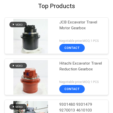
Top Products
JCB Excavator Travel
Motor Gearbox
Negotiable price MOQ:1 PCS
CONTACT
Hitachi Excavator Travel
Reduction Gearbox
Negotiable price MOQ:1 PCS
CONTACT
9301480 9301479
9270013 4610103