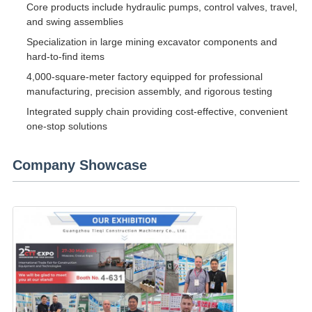
Core products include hydraulic pumps, control valves, travel,
and swing assemblies
Specialization in large mining excavator components and
hard-to-find items
4,000-square-meter factory equipped for professional
manufacturing, precision assembly, and rigorous testing
Integrated supply chain providing cost-effective, convenient
one-stop solutions
Company Showcase