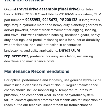
Technical Overview
travel drive assembly (final drive)
Original
for John
Deere 160GLC/160DLC and Hitachi ZX160-5G excavators, OEM
9283953, 9213473, PG200138
part numbers
. It integrates a
high-torque hydraulic motor and heavy-duty planetary gearbox to
deliver powerful, efficient track movement for digging, loading,
and travel. Built with reinforced housing, hardened gears, heavy-
duty bearings, and premium floating seals for superior durability,
wear resistance, and leak protection in construction,
Direct OEM
landscaping, and utility applications.
replacement
, pre-tested for easy installation, minimizing
downtime and maintenance costs.
Maintenance Recommendations
For optimal performance and longevity, use genuine hydraulic oil
maintaining a cleanliness level of NAS 7. Regular maintenance
checks should include monitoring oil temperature, pressure
pulsation, and component wear. In case of hydraulic system
failure, contact qualified professional technicians for inspection or
reach out to our technical support team for troubleshooting