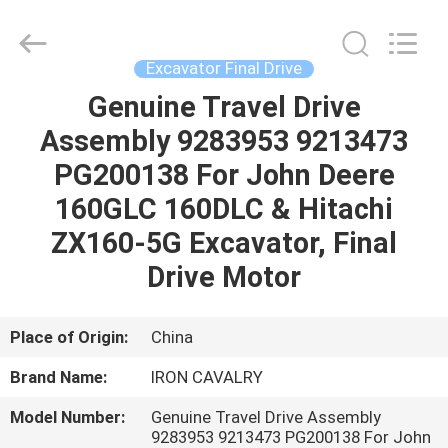
Tieqi
Construction
Machinery
Co.,
Ltd..
Excavator Final Drive
All
Rights
Genuine Travel Drive
HOME
Reserved.
Assembly 9283953 9213473
PRODUCTS
PG200138 For John Deere
160GLC 160DLC & Hitachi
VIDEOS
ZX160-5G Excavator, Final
Drive Motor
VR
SHOW
Place of Origin:
China
Brand Name:
IRON CAVALRY
ABOUT
Model Number:
Genuine Travel Drive Assembly
US
9283953 9213473 PG200138 For John