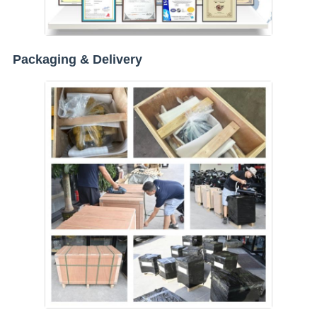
Packaging & Delivery