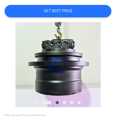
REQUEST
GET BEST PRICE
A QUOTE
SITEMAP
PRIVACY
POLICY
Product Description