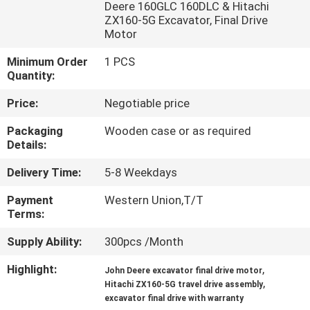
Deere 160GLC 160DLC & Hitachi
ZX160-5G Excavator, Final Drive
FACTORY
Motor
TOUR
Minimum Order
1 PCS
Quantity:
QUALITY
Price:
Negotiable price
CONTROL
Packaging
Wooden case or as required
Details:
CONTACT
Delivery Time:
5-8 Weekdays
US
Payment
Western Union,T/T
Terms:
NEWS
Supply Ability:
300pcs /Month
Highlight:
,
John Deere excavator final drive motor
CASES
,
Hitachi ZX160-5G travel drive assembly
excavator final drive with warranty