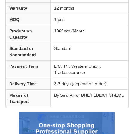
Warranty
12 months
MOQ
1 pcs
Production
1000pcs /Month
Capacity
Standard or
Standard
Nonstandard
Payment Term
L/C, T/T, Western Union,
Tradeassurance
Delivery Time
3-7 days (depend on order)
Means of
By Sea, Air or DHL/FEDEX/TNT/EMS
Transport