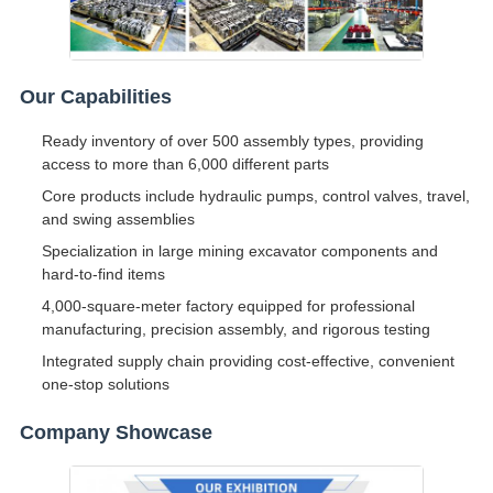
Our Capabilities
Ready inventory of over 500 assembly types, providing
access to more than 6,000 different parts
Core products include hydraulic pumps, control valves, travel,
and swing assemblies
Specialization in large mining excavator components and
hard-to-find items
4,000-square-meter factory equipped for professional
manufacturing, precision assembly, and rigorous testing
Integrated supply chain providing cost-effective, convenient
one-stop solutions
Company Showcase