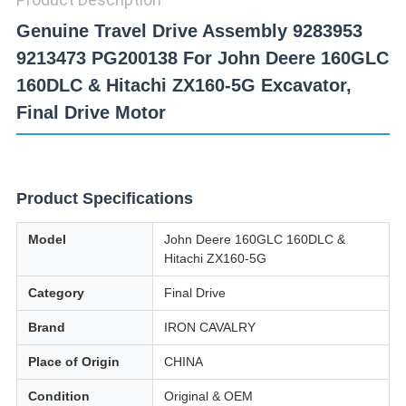
Genuine Travel Drive Assembly 9283953
9213473 PG200138 For John Deere 160GLC
160DLC & Hitachi ZX160-5G Excavator,
Final Drive Motor
Product Specifications
Model
John Deere 160GLC 160DLC &
Hitachi ZX160-5G
Category
Final Drive
Brand
IRON CAVALRY
Place of Origin
CHINA
Condition
Original & OEM