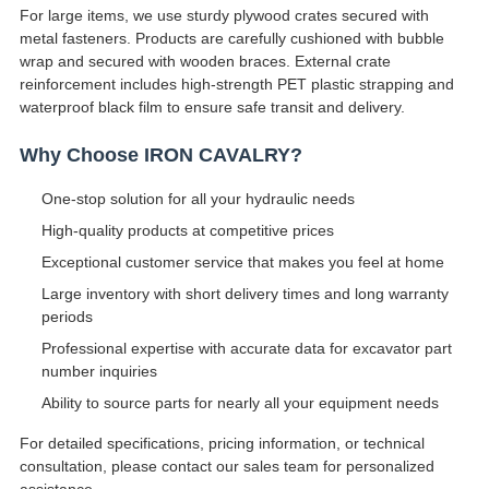
For large items, we use sturdy plywood crates secured with
metal fasteners. Products are carefully cushioned with bubble
wrap and secured with wooden braces. External crate
reinforcement includes high-strength PET plastic strapping and
waterproof black film to ensure safe transit and delivery.
Why Choose IRON CAVALRY?
One-stop solution for all your hydraulic needs
High-quality products at competitive prices
Exceptional customer service that makes you feel at home
Large inventory with short delivery times and long warranty
periods
Professional expertise with accurate data for excavator part
number inquiries
Ability to source parts for nearly all your equipment needs
For detailed specifications, pricing information, or technical
consultation, please contact our sales team for personalized