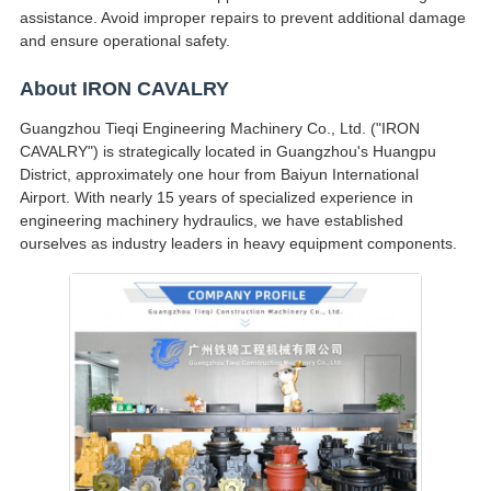
assistance. Avoid improper repairs to prevent additional damage
and ensure operational safety.
About IRON CAVALRY
Guangzhou Tieqi Engineering Machinery Co., Ltd. ("IRON
CAVALRY") is strategically located in Guangzhou's Huangpu
District, approximately one hour from Baiyun International
Airport. With nearly 15 years of specialized experience in
engineering machinery hydraulics, we have established
ourselves as industry leaders in heavy equipment components.