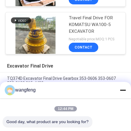
Travel Final Drive FOR
KOMATSU WA100-5
EXCAVATOR
Negotiable price MOQ:1 PCS
CONTACT
Excavator Final Drive
TQ374D Excavator Final Drive Gearbox 353-0606 353-0607
353-0608 315-4480
wangfeng
353-0528 333-3036 Excavator Final Drive Motor Hydraulic Fit
TQ345D TQ349D
12:44 PM
Danfoss BMVT41 Hydraulic Final Drive Motor Can Be Adapted
To 5~6 Ton Crawler Skid Steer Loaders
Good day, what product are you looking for?