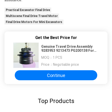
assistance.
Practical Excavator Final Drive
Multiscene Final Drive Travel Motor
Final Drive Motors For Mini Excavators
Get the Best Price for
Genuine Travel Drive Assembly
9283953 9213473 PG200138 For
John Deere 160GLC 160DLC &
MOQ：
1 PCS
Hitachi ZX160-5G Excavator, Final
Drive Motor
Price：
Negotiable price
Continue
Top Products