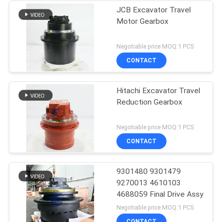
JCB Excavator Travel
Motor Gearbox
Negotiable price MOQ:1 PCS
CONTACT
Hitachi Excavator Travel
Reduction Gearbox
Negotiable price MOQ:1 PCS
CONTACT
9301480 9301479
9270013 4610103
4688059 Final Drive Assy
Negotiable price MOQ:1 PCS
CONTACT